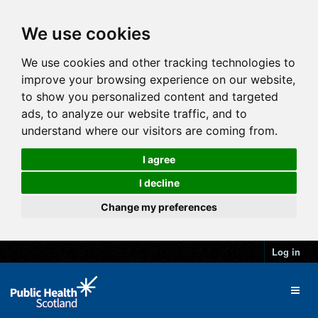
We use cookies
We use cookies and other tracking technologies to
improve your browsing experience on our website,
to show you personalized content and targeted
ads, to analyze our website traffic, and to
understand where our visitors are coming from.
I agree
I decline
Change my preferences
Log in