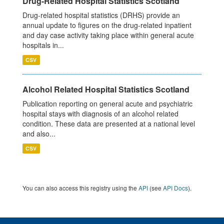
Drug-Related Hospital Statistics Scotland
Drug-related hospital statistics (DRHS) provide an
annual update to figures on the drug-related inpatient
and day case activity taking place within general acute
hospitals in...
CSV
Alcohol Related Hospital Statistics Scotland
Publication reporting on general acute and psychiatric
hospital stays with diagnosis of an alcohol related
condition. These data are presented at a national level
and also...
CSV
You can also access this registry using the
API
(see
API Docs
).