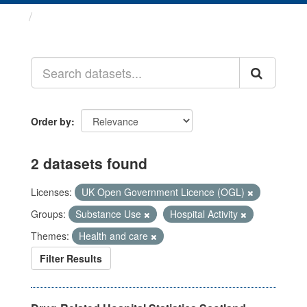
Datasets
Order by
2 datasets found
Licenses:
UK Open Government Licence (OGL)
Groups:
Substance Use
Hospital Activity
Themes:
Health and care
Filter Results