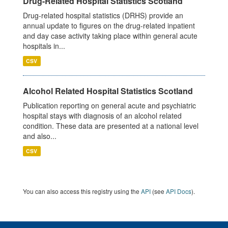
Drug-Related Hospital Statistics Scotland
Drug-related hospital statistics (DRHS) provide an
annual update to figures on the drug-related inpatient
and day case activity taking place within general acute
hospitals in...
CSV
Alcohol Related Hospital Statistics Scotland
Publication reporting on general acute and psychiatric
hospital stays with diagnosis of an alcohol related
condition. These data are presented at a national level
and also...
CSV
You can also access this registry using the
API
(see
API Docs
).