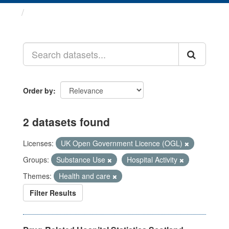
Datasets
Order by
2 datasets found
Licenses:
UK Open Government Licence (OGL)
Groups:
Substance Use
Hospital Activity
Themes:
Health and care
Filter Results