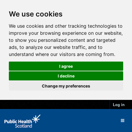
We use cookies
We use cookies and other tracking technologies to
improve your browsing experience on our website,
to show you personalized content and targeted
ads, to analyze our website traffic, and to
understand where our visitors are coming from.
I agree
I decline
Change my preferences
Log in