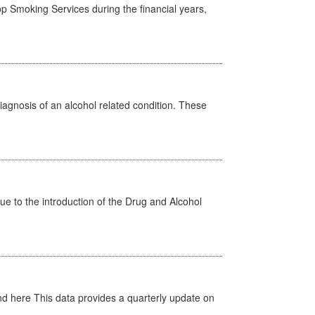
p Smoking Services during the financial years,
diagnosis of an alcohol related condition. These
 to the introduction of the Drug and Alcohol
d here This data provides a quarterly update on