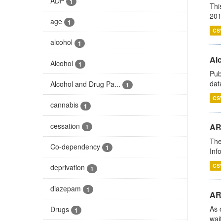
ADP
1
Thi
201
age
1
CS
alcohol
1
Alc
Alcohol
1
Pub
dat
Alcohol and Drug Pa...
1
CS
cannabis
1
cessation
AR
1
The
Co-dependency
1
Inf
CS
deprivation
1
diazepam
1
AR
As 
Drugs
1
wai