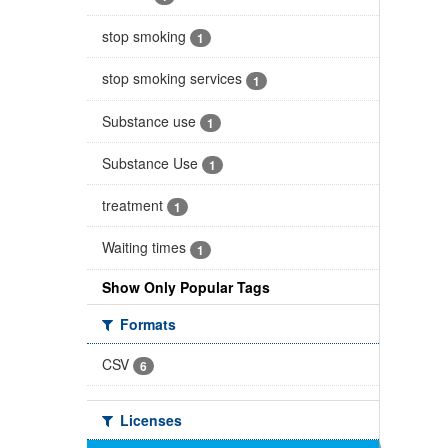
stop smoking
1
stop smoking services
1
Substance use
1
Substance Use
1
treatment
1
Waiting times
1
Show Only Popular Tags
Formats
CSV
6
Licenses