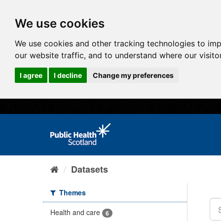
We use cookies
We use cookies and other tracking technologies to im
our website traffic, and to understand where our visit
I agree
I decline
Change my preferences
Datasets
Themes
Health and care
6