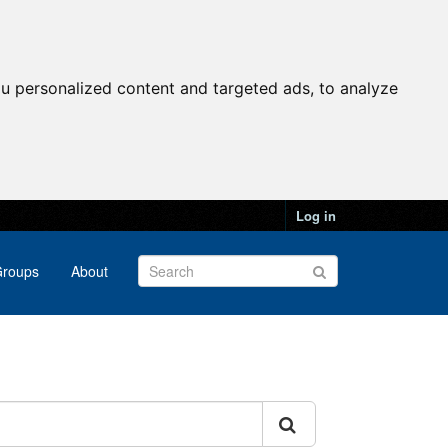
u personalized content and targeted ads, to analyze
Log in
roups
About