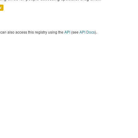
V
can also access this registry using the
API
(see
API Docs
).