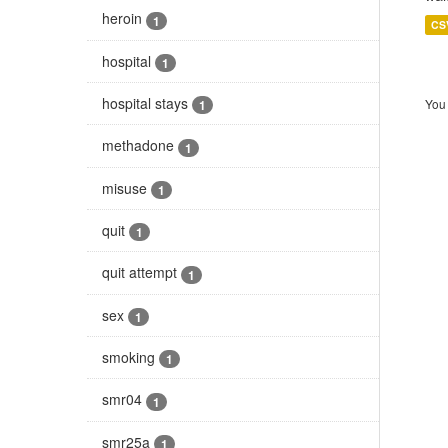
heroin
1
CS
hospital
1
hospital stays
You 
1
methadone
1
misuse
1
quit
1
quit attempt
1
sex
1
smoking
1
smr04
1
smr25a
1