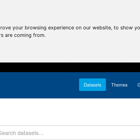
prove your browsing experience on our website, to show yo
ors are coming from.
Datasets
Themes
G