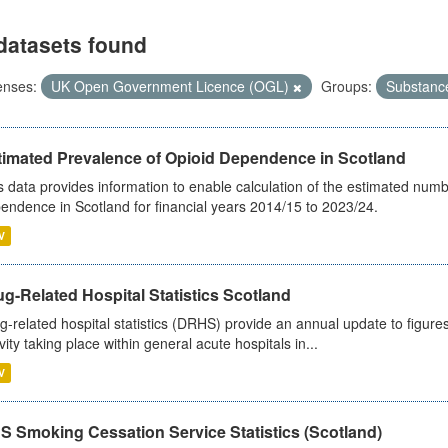
datasets found
enses:
UK Open Government Licence (OGL)
Groups:
Substanc
timated Prevalence of Opioid Dependence in Scotland
s data provides information to enable calculation of the estimated num
endence in Scotland for financial years 2014/15 to 2023/24.
V
g-Related Hospital Statistics Scotland
g-related hospital statistics (DRHS) provide an annual update to figure
ivity taking place within general acute hospitals in...
V
S Smoking Cessation Service Statistics (Scotland)