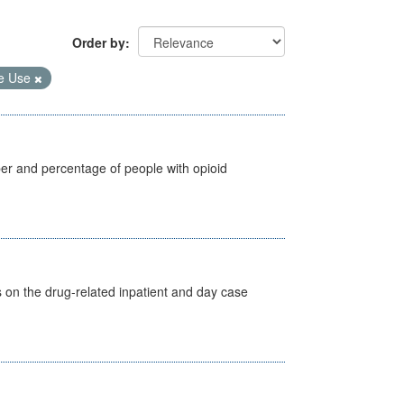
Order by
e Use
ber and percentage of people with opioid
s on the drug-related inpatient and day case