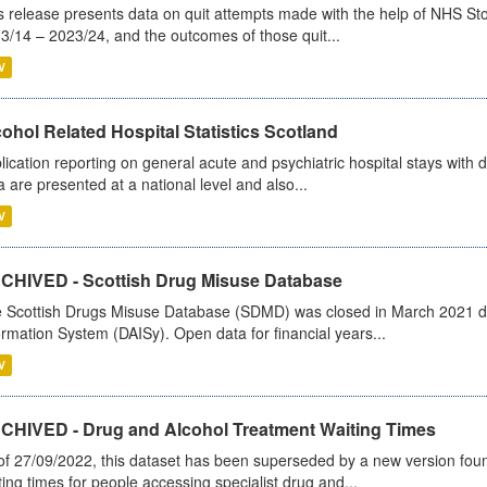
s release presents data on quit attempts made with the help of NHS Sto
3/14 – 2023/24, and the outcomes of those quit...
V
ohol Related Hospital Statistics Scotland
lication reporting on general acute and psychiatric hospital stays with 
a are presented at a national level and also...
V
CHIVED - Scottish Drug Misuse Database
 Scottish Drugs Misuse Database (SDMD) was closed in March 2021 due
ormation System (DAISy). Open data for financial years...
V
CHIVED - Drug and Alcohol Treatment Waiting Times
of 27/09/2022, this dataset has been superseded by a new version foun
ting times for people accessing specialist drug and...