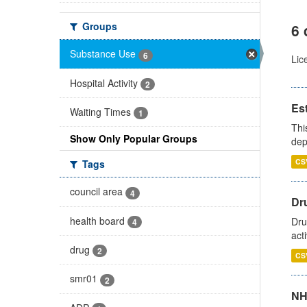
Groups
6 
Substance Use
6
Lic
Hospital Activity
2
Es
Waiting Times
1
Thi
Show Only Popular Groups
dep
CS
Tags
council area
4
Dru
health board
Dru
4
act
drug
2
CS
smr01
2
NH