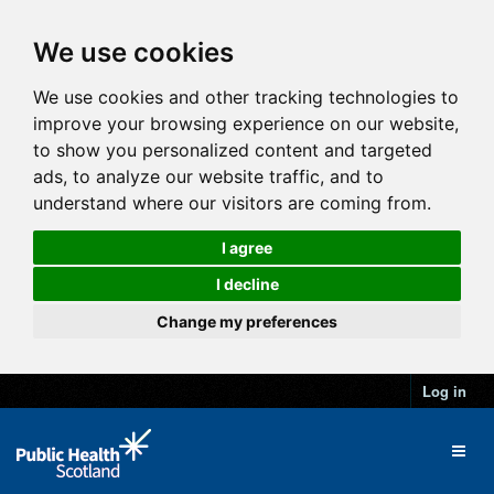
We use cookies
We use cookies and other tracking technologies to
improve your browsing experience on our website,
to show you personalized content and targeted
ads, to analyze our website traffic, and to
understand where our visitors are coming from.
I agree
I decline
Change my preferences
Log in