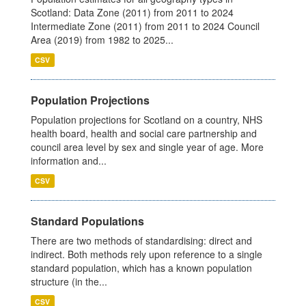
Scotland: Data Zone (2011) from 2011 to 2024
Intermediate Zone (2011) from 2011 to 2024 Council
Area (2019) from 1982 to 2025...
CSV
Population Projections
Population projections for Scotland on a country, NHS
health board, health and social care partnership and
council area level by sex and single year of age. More
information and...
CSV
Standard Populations
There are two methods of standardising: direct and
indirect. Both methods rely upon reference to a single
standard population, which has a known population
structure (in the...
CSV