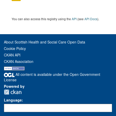
You can also access this registry using the
API
(see
API Docs
).
About Scottish Health and Social Care Open Data
Cookie Policy
CKAN API
CKAN Association
All content is available under the Open Government
License
Powered by
Language