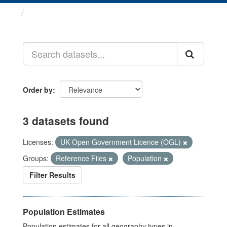
Datasets
Order by
3 datasets found
Licenses:
UK Open Government Licence (OGL)
Groups:
Reference Files
Population
Filter Results
Population Estimates
Population estimates for all geography types in