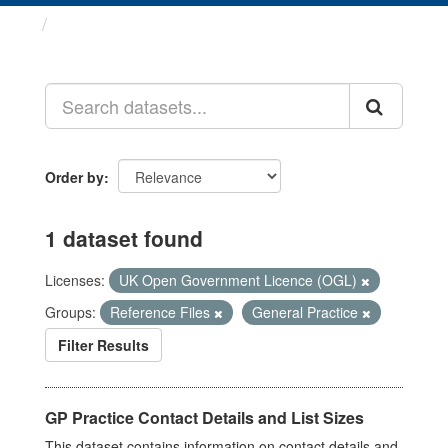
Datasets
Order by
1 dataset found
Licenses:
UK Open Government Licence (OGL)
Groups:
Reference Files
General Practice
Filter Results
GP Practice Contact Details and List Sizes
This dataset contains information on contact details and