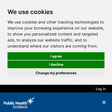
We use cookies
We use cookies and other tracking technologies to
improve your browsing experience on our website,
to show you personalized content and targeted
ads, to analyze our website traffic, and to
understand where our visitors are coming from.
I agree
I decline
Change my preferences
Log in