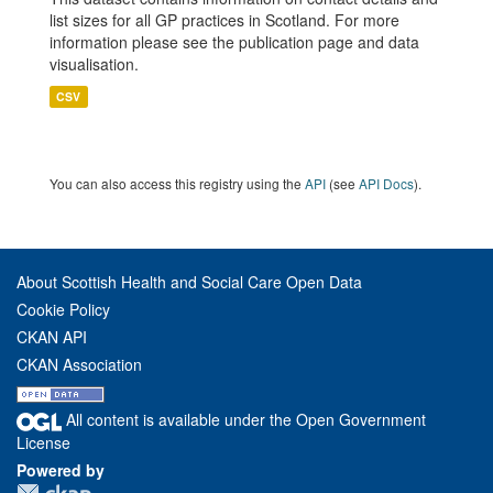
list sizes for all GP practices in Scotland. For more
information please see the publication page and data
visualisation.
CSV
You can also access this registry using the
API
(see
API Docs
).
About Scottish Health and Social Care Open Data
Cookie Policy
CKAN API
CKAN Association
All content is available under the Open Government
License
Powered by