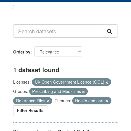
Datasets
Order by
1 dataset found
Licenses:
UK Open Government Licence (OGL)
Groups:
Prescribing and Medicines
Reference Files
Themes:
Health and care
Filter Results