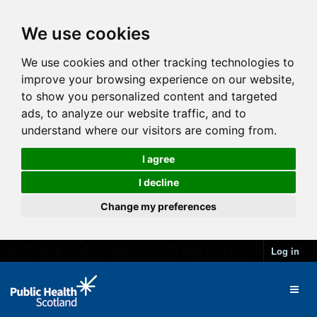
We use cookies
We use cookies and other tracking technologies to
improve your browsing experience on our website,
to show you personalized content and targeted
ads, to analyze our website traffic, and to
understand where our visitors are coming from.
I agree
I decline
Change my preferences
Log in