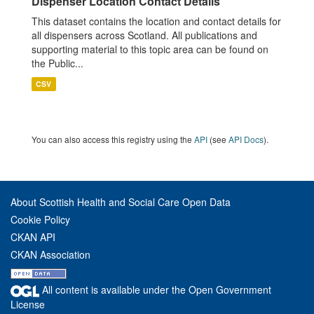
Dispenser Location Contact Details
This dataset contains the location and contact details for
all dispensers across Scotland. All publications and
supporting material to this topic area can be found on
the Public...
CSV
You can also access this registry using the
API
(see
API Docs
).
About Scottish Health and Social Care Open Data
Cookie Policy
CKAN API
CKAN Association
All content is available under the Open Government
License