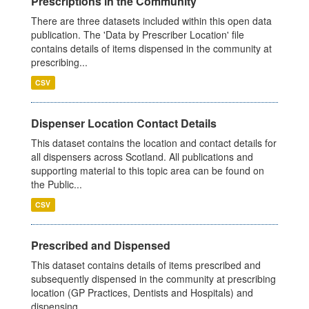
Prescriptions in the Community
There are three datasets included within this open data
publication. The 'Data by Prescriber Location' file
contains details of items dispensed in the community at
prescribing...
CSV
Dispenser Location Contact Details
This dataset contains the location and contact details for
all dispensers across Scotland. All publications and
supporting material to this topic area can be found on
the Public...
CSV
Prescribed and Dispensed
This dataset contains details of items prescribed and
subsequently dispensed in the community at prescribing
location (GP Practices, Dentists and Hospitals) and
dispensing...