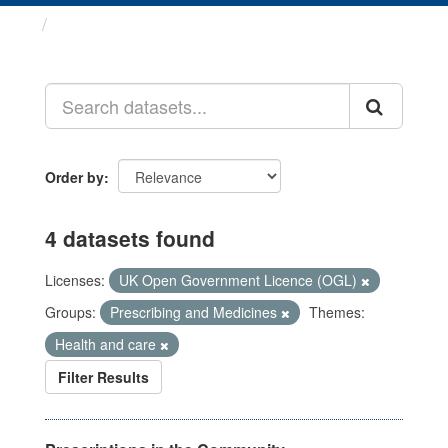
Datasets
Order by
4 datasets found
Licenses:
UK Open Government Licence (OGL)
Groups:
Prescribing and Medicines
Themes:
Health and care
Filter Results