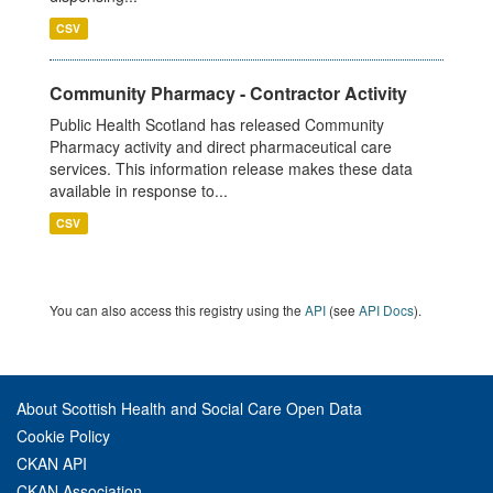
CSV
Community Pharmacy - Contractor Activity
Public Health Scotland has released Community
Pharmacy activity and direct pharmaceutical care
services. This information release makes these data
available in response to...
CSV
You can also access this registry using the
API
(see
API Docs
).
About Scottish Health and Social Care Open Data
Cookie Policy
CKAN API
CKAN Association