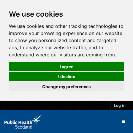
We use cookies
We use cookies and other tracking technologies to
improve your browsing experience on our website,
to show you personalized content and targeted
ads, to analyze our website traffic, and to
understand where our visitors are coming from.
I agree
I decline
Change my preferences
Log in