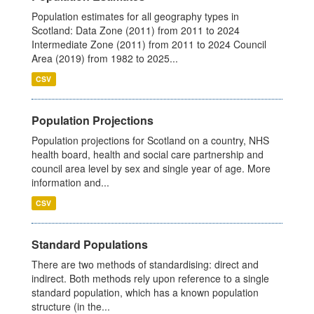
Population estimates for all geography types in
Scotland: Data Zone (2011) from 2011 to 2024
Intermediate Zone (2011) from 2011 to 2024 Council
Area (2019) from 1982 to 2025...
CSV
Population Projections
Population projections for Scotland on a country, NHS
health board, health and social care partnership and
council area level by sex and single year of age. More
information and...
CSV
Standard Populations
There are two methods of standardising: direct and
indirect. Both methods rely upon reference to a single
standard population, which has a known population
structure (in the...