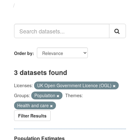
Datasets
Order by
3 datasets found
Licenses:
UK Open Government Licence (OGL)
Groups:
Population
Themes:
Health and care
Filter Results
Population Estimates