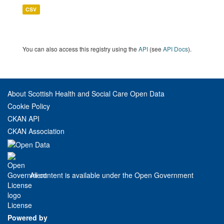
CSV
You can also access this registry using the
API
(see
API Docs
).
About Scottish Health and Social Care Open Data
Cookie Policy
CKAN API
CKAN Association
All content is available under the Open Government
License
Powered by