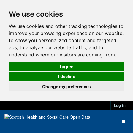
We use cookies
We use cookies and other tracking technologies to
improve your browsing experience on our website,
to show you personalized content and targeted
ads, to analyze our website traffic, and to
understand where our visitors are coming from.
I agree
I decline
Change my preferences
Log in