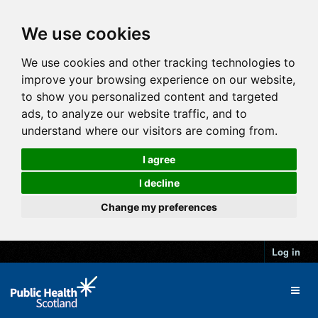
We use cookies
We use cookies and other tracking technologies to
improve your browsing experience on our website,
to show you personalized content and targeted
ads, to analyze our website traffic, and to
understand where our visitors are coming from.
I agree
I decline
Change my preferences
Log in