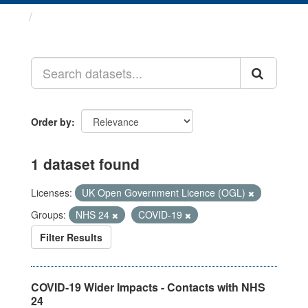
Datasets
Order by
1 dataset found
Licenses:
UK Open Government Licence (OGL)
Groups:
NHS 24
COVID-19
Filter Results
COVID-19 Wider Impacts - Contacts with NHS
24