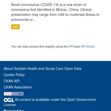
Novel coronavirus (COVID-19) is a new strain of
coronavirus first identified in Wuhan, China. Clinical
presentation may range from mild-to-moderate illness to
pneumonia or...
CSV
You can also access this registry using the
API
(see
API Docs
).
About Scottish Health and Social Care Open Data
Cookie Policy
CKAN API
CKAN Association
All content is available under the Open Government
License
Powered by