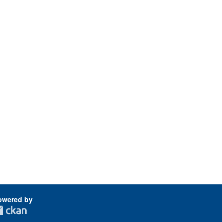
owered by