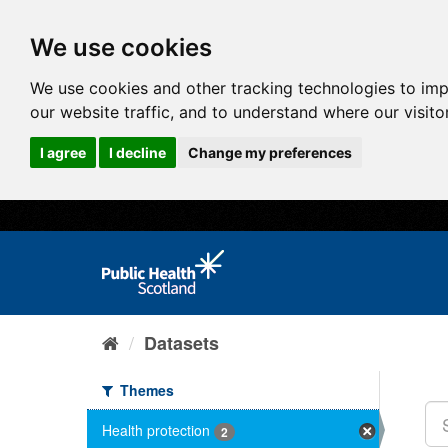
We use cookies
We use cookies and other tracking technologies to im
our website traffic, and to understand where our visit
I agree
I decline
Change my preferences
Datasets
Themes
Health protection
2