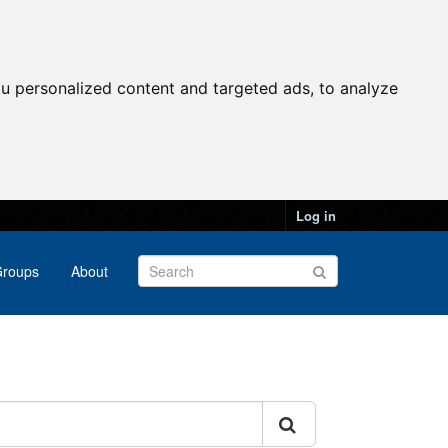
u personalized content and targeted ads, to analyze
Log in
roups
About