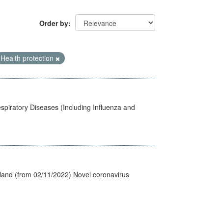
Order by
Health protection
spiratory Diseases (Including Influenza and
tland (from 02/11/2022) Novel coronavirus