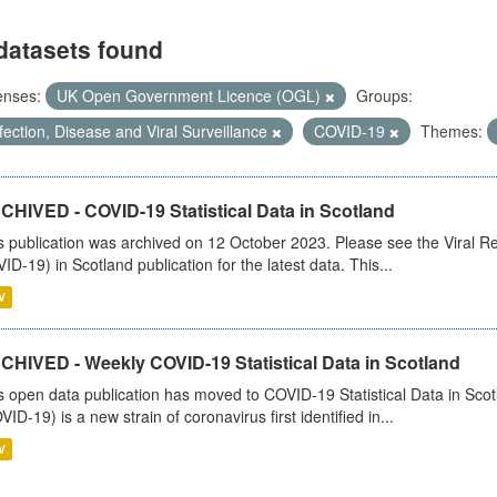
datasets found
enses:
UK Open Government Licence (OGL)
Groups:
fection, Disease and Viral Surveillance
COVID-19
Themes:
CHIVED - COVID-19 Statistical Data in Scotland
s publication was archived on 12 October 2023. Please see the Viral Re
ID-19) in Scotland publication for the latest data. This...
V
CHIVED - Weekly COVID-19 Statistical Data in Scotland
s open data publication has moved to COVID-19 Statistical Data in Sco
VID-19) is a new strain of coronavirus first identified in...
V