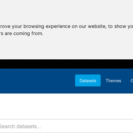
prove your browsing experience on our website, to show yo
ors are coming from.
Datasets
Themes
G