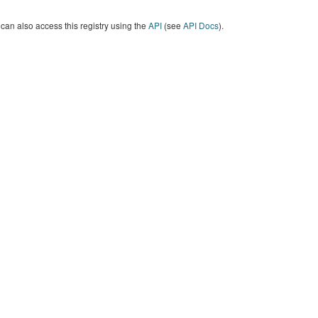
can also access this registry using the
API
(see
API Docs
).