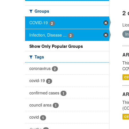
Groups
2 
COVID-19
2
Lic
In
Infection, Disease ...
2
Show Only Popular Groups
AR
Tags
Thi
coronavirus
COV
2
CS
covid-19
2
confirmed cases
1
AR
Thi
council area
1
(CO
covid
CS
1