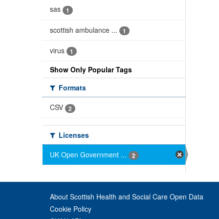
sas
1
scottish ambulance ...
1
virus
1
Show Only Popular Tags
Formats
CSV
2
Licenses
UK Open Government ...
2
About Scottish Health and Social Care Open Data
Cookie Policy