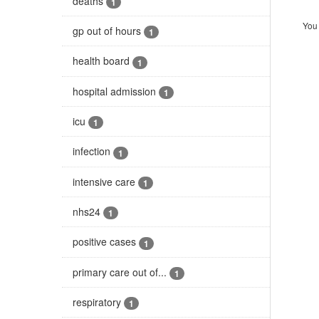
deaths
1
You 
gp out of hours
1
health board
1
hospital admission
1
icu
1
infection
1
intensive care
1
nhs24
1
positive cases
1
primary care out of...
1
respiratory
1