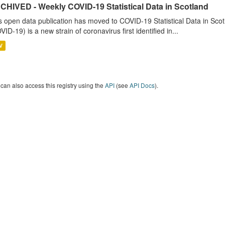
CHIVED - Weekly COVID-19 Statistical Data in Scotland
s open data publication has moved to COVID-19 Statistical Data in Sco
VID-19) is a new strain of coronavirus first identified in...
V
can also access this registry using the
API
(see
API Docs
).