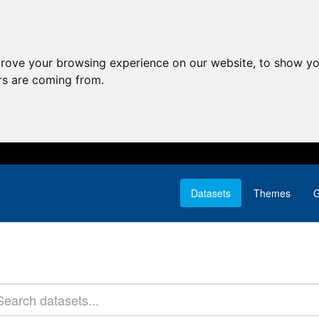
prove your browsing experience on our website, to show yo
ors are coming from.
Datasets
Themes
G