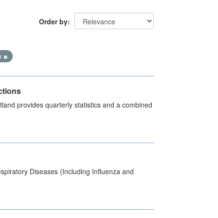
Order by
n
ctions
land provides quarterly statistics and a combined
spiratory Diseases (Including Influenza and