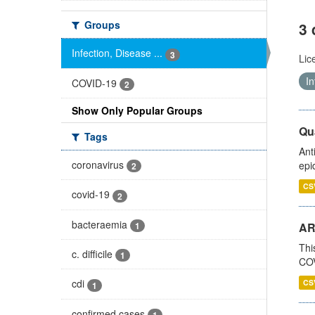
Groups
3 
Infection, Disease ...
3
Lic
In
COVID-19
2
Show Only Popular Groups
Qua
Tags
Ant
coronavirus
epi
2
CS
covid-19
2
bacteraemia
1
AR
Thi
c. difficile
1
COV
cdi
CS
1
confirmed cases
1