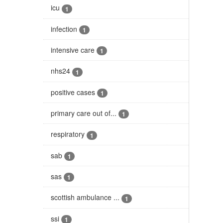
icu
1
infection
1
intensive care
1
nhs24
1
positive cases
1
primary care out of...
1
respiratory
1
sab
1
sas
1
scottish ambulance ...
1
ssi
1