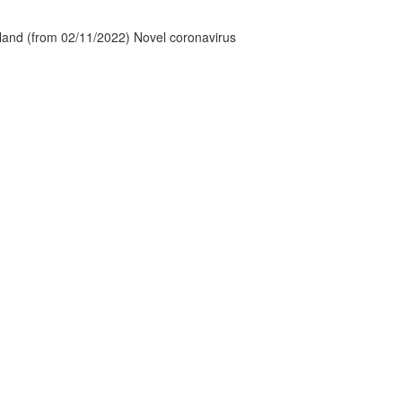
tland (from 02/11/2022) Novel coronavirus