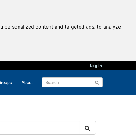
u personalized content and targeted ads, to analyze
Log in
roups
About