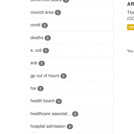
AR
council area
Thi
1
(CO
covid
1
CS
deaths
1
e. coli
1
You 
ecb
1
gp out of hours
1
hai
1
health board
1
healthcare associat...
1
hospital admission
1