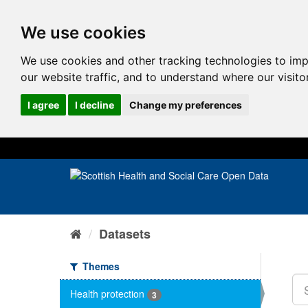
We use cookies
We use cookies and other tracking technologies to im
our website traffic, and to understand where our visit
I agree
I decline
Change my preferences
Datasets
Themes
Health protection
3