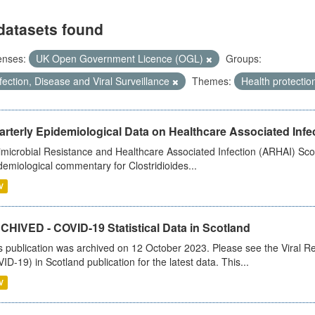
datasets found
enses:
UK Open Government Licence (OGL)
Groups:
fection, Disease and Viral Surveillance
Themes:
Health protectio
rterly Epidemiological Data on Healthcare Associated Infe
imicrobial Resistance and Healthcare Associated Infection (ARHAI) Scot
demiological commentary for Clostridioides...
V
CHIVED - COVID-19 Statistical Data in Scotland
s publication was archived on 12 October 2023. Please see the Viral Re
ID-19) in Scotland publication for the latest data. This...
V