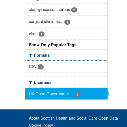
staphylococcus aureus
1
surgical site infec...
1
virus
1
Show Only Popular Tags
Formats
CSV
3
Licenses
UK Open Government ...
3
About Scottish Health and Social Care Open Data
Cookie Policy