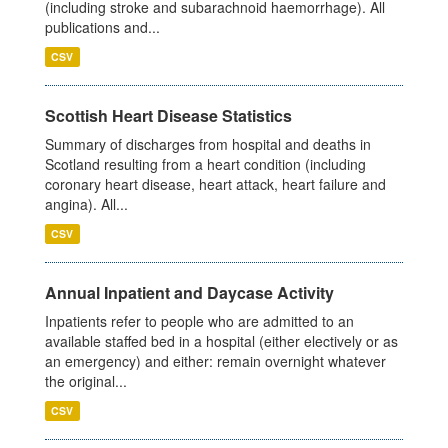
(including stroke and subarachnoid haemorrhage). All
publications and...
CSV
Scottish Heart Disease Statistics
Summary of discharges from hospital and deaths in
Scotland resulting from a heart condition (including
coronary heart disease, heart attack, heart failure and
angina). All...
CSV
Annual Inpatient and Daycase Activity
Inpatients refer to people who are admitted to an
available staffed bed in a hospital (either electively or as
an emergency) and either: remain overnight whatever
the original...
CSV