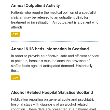
Annual Outpatient Activity
Patients who require the medical opinion of a specialist
clinician may be referred to an outpatient clinic for
treatment or investigation. An outpatient is a patient who
attends...
CSV
Annual NHS beds information in Scotland
In order to provide an effective, safe and efficient service
to patients, hospitals must balance the provision of
staffed beds against anticipated demand. Historically,
the...
CSV
Alcohol Related Hospital Statistics Scotland
Publication reporting on general acute and psychiatric
hospital stays with diagnosis of an alcohol related
condition. These data are presented at a national level