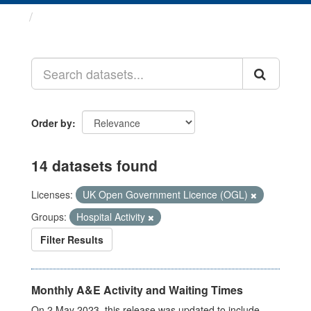
Datasets
Order by
14 datasets found
Licenses:
UK Open Government Licence (OGL)
Groups:
Hospital Activity
Filter Results
Monthly A&E Activity and Waiting Times
On 2 May 2023, this release was updated to include