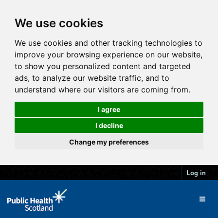
We use cookies
We use cookies and other tracking technologies to
improve your browsing experience on our website,
to show you personalized content and targeted
ads, to analyze our website traffic, and to
understand where our visitors are coming from.
I agree
I decline
Change my preferences
Log in