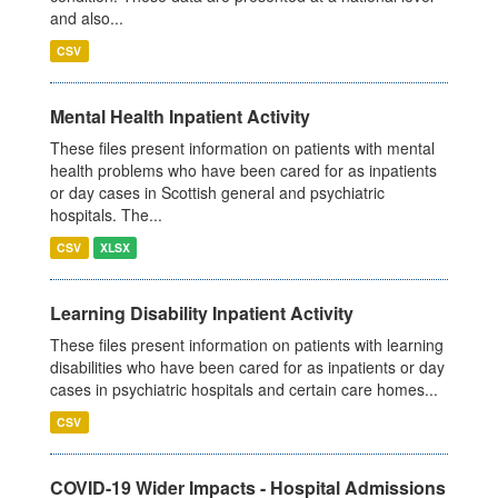
and also...
CSV
Mental Health Inpatient Activity
These files present information on patients with mental
health problems who have been cared for as inpatients
or day cases in Scottish general and psychiatric
hospitals. The...
CSV
XLSX
Learning Disability Inpatient Activity
These files present information on patients with learning
disabilities who have been cared for as inpatients or day
cases in psychiatric hospitals and certain care homes...
CSV
COVID-19 Wider Impacts - Hospital Admissions