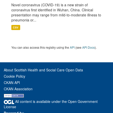
Novel coronavirus (COVID-19) is a new strain of
coronavirus first identified in Wuhan, China. Clinical
presentation may range from mild-to-moderate illness to
pneumonia or...
CSV
You can also access this registry using the
API
(see
API Docs
).
About Scottish Health and Social Care Open Data
Cookie Policy
CKAN API
CKAN Association
All content is available under the Open Government
License
Powered by