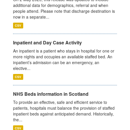
additional data for demographics, referral and when
people attend. Please note that discharge destination is
now in a separate...
CSV
Inpatient and Day Case Activity
An inpatient is a patient who stays in hospital for one or
more nights and occupies an available staffed bed. An
inpatient’s admission can be an emergency, an
elective...
CSV
NHS Beds information in Scotland
To provide an effective, safe and efficient service to
patients, hospitals must balance the provision of staffed
inpatient beds against anticipated demand. Historically,
the...
CSV