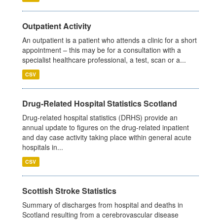
Outpatient Activity
An outpatient is a patient who attends a clinic for a short
appointment – this may be for a consultation with a
specialist healthcare professional, a test, scan or a...
CSV
Drug-Related Hospital Statistics Scotland
Drug-related hospital statistics (DRHS) provide an
annual update to figures on the drug-related inpatient
and day case activity taking place within general acute
hospitals in...
CSV
Scottish Stroke Statistics
Summary of discharges from hospital and deaths in
Scotland resulting from a cerebrovascular disease