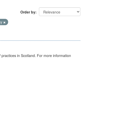
Order by
hy
GP practices in Scotland. For more information