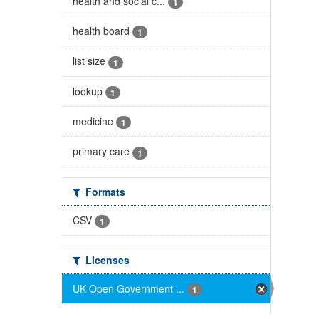
health and social c...
1
health board
1
list size
1
lookup
1
medicine
1
primary care
1
Formats
CSV
1
Licenses
UK Open Government ...
1