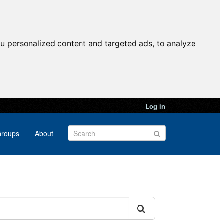
u personalized content and targeted ads, to analyze
Log in
roups
About