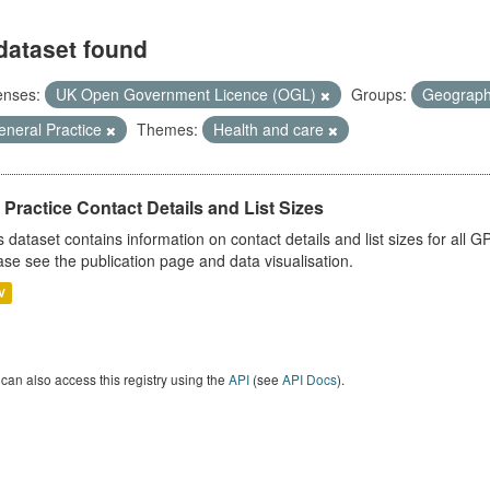
dataset found
enses:
UK Open Government Licence (OGL)
Groups:
Geograp
eneral Practice
Themes:
Health and care
Practice Contact Details and List Sizes
s dataset contains information on contact details and list sizes for all 
ase see the publication page and data visualisation.
V
can also access this registry using the
API
(see
API Docs
).