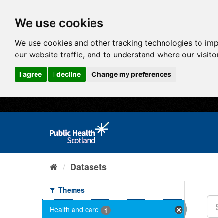
We use cookies
We use cookies and other tracking technologies to im
our website traffic, and to understand where our visit
I agree
I decline
Change my preferences
Datasets
Themes
Health and care
1