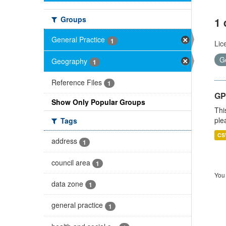
Groups
1 
General Practice
1
Lic
G
Geography
1
Reference Files
1
GP 
Show Only Popular Groups
Thi
ple
Tags
CS
address
1
council area
1
You 
data zone
1
general practice
1