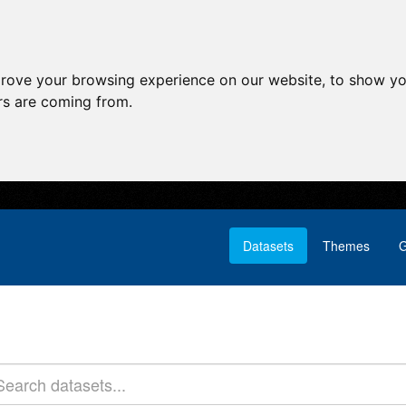
prove your browsing experience on our website, to show yo
ors are coming from.
Datasets
Themes
G