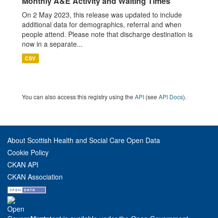
Monthly A&E Activity and Waiting Times
On 2 May 2023, this release was updated to include
additional data for demographics, referral and when
people attend. Please note that discharge destination is
now in a separate...
CSV
You can also access this registry using the
API
(see
API Docs
).
About Scottish Health and Social Care Open Data
Cookie Policy
CKAN API
CKAN Association