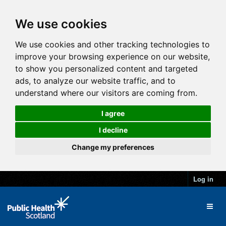
We use cookies
We use cookies and other tracking technologies to
improve your browsing experience on our website,
to show you personalized content and targeted
ads, to analyze our website traffic, and to
understand where our visitors are coming from.
I agree
I decline
Change my preferences
Log in