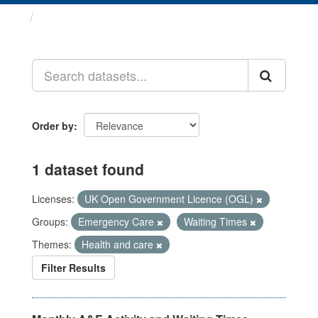
Datasets
Order by
1 dataset found
Licenses:
UK Open Government Licence (OGL)
Groups:
Emergency Care
Waiting Times
Themes:
Health and care
Filter Results