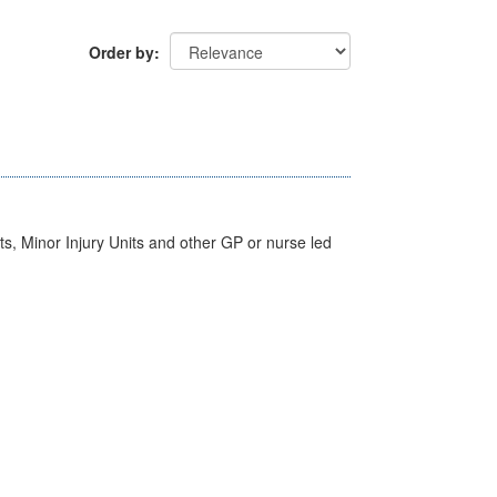
Order by
s, Minor Injury Units and other GP or nurse led