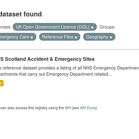
dataset found
enses:
UK Open Government Licence (OGL)
Groups:
mergency Care
Reference Files
Geography
S Scotland Accident & Emergency Sites
s reference dataset provides a listing of all NHS Emergency Department
artments that carry out Emergency Department related...
V
can also access this registry using the
API
(see
API Docs
).