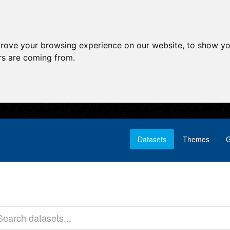
prove your browsing experience on our website, to show yo
ors are coming from.
Datasets
Themes
G