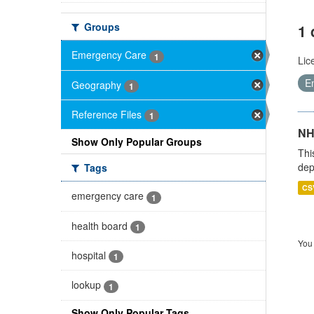
Groups
1 
Emergency Care
1
Lic
E
Geography
1
Reference Files
1
NH
Show Only Popular Groups
Thi
dep
Tags
CS
emergency care
1
health board
1
You 
hospital
1
lookup
1
Show Only Popular Tags