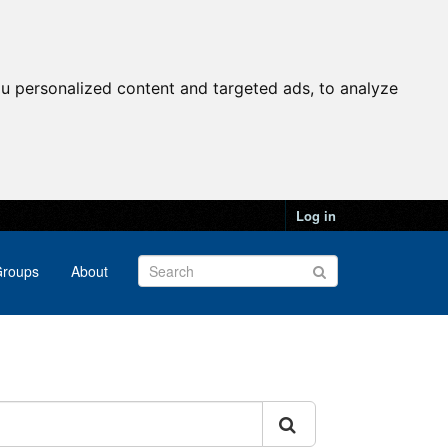
u personalized content and targeted ads, to analyze
Log in
roups
About