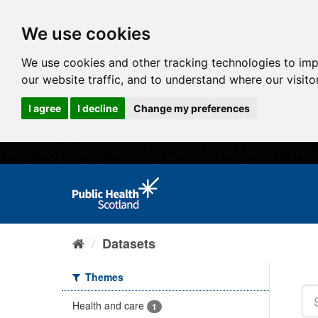
We use cookies
We use cookies and other tracking technologies to im
our website traffic, and to understand where our visit
I agree
I decline
Change my preferences
Datasets
Themes
Health and care
1