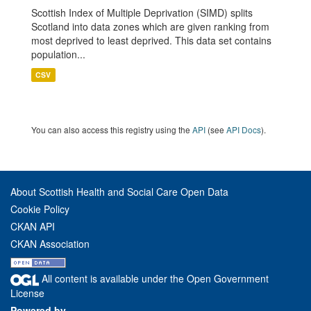
Scottish Index of Multiple Deprivation (SIMD) splits
Scotland into data zones which are given ranking from
most deprived to least deprived. This data set contains
population...
CSV
You can also access this registry using the
API
(see
API Docs
).
About Scottish Health and Social Care Open Data
Cookie Policy
CKAN API
CKAN Association
All content is available under the Open Government
License
Powered by