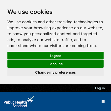
We use cookies
We use cookies and other tracking technologies to
improve your browsing experience on our website,
to show you personalized content and targeted
ads, to analyze our website traffic, and to
understand where our visitors are coming from.
I agree
I decline
Change my preferences
Log in