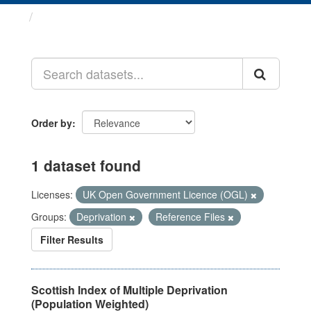
Datasets
Order by
1 dataset found
Licenses:
UK Open Government Licence (OGL)
Groups:
Deprivation
Reference Files
Filter Results
Scottish Index of Multiple Deprivation
(Population Weighted)