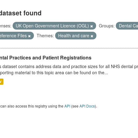
dataset found
enses:
UK Open Government Licence (OGL)
Groups:
Dental C
eference Files
Themes:
Health and care
tal Practices and Patient Registrations
s dataset contains address data and practice sizes for all NHS dental pr
porting material to this topic area can be found on the...
V
can also access this registry using the
API
(see
API Docs
).