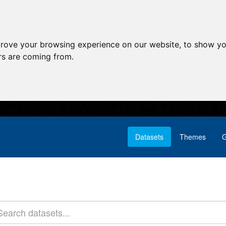
prove your browsing experience on our website, to show yo
ors are coming from.
Datasets
Themes
G