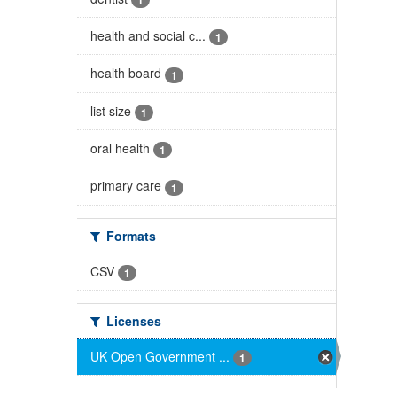
health and social c...
1
health board
1
list size
1
oral health
1
primary care
1
Formats
CSV
1
Licenses
UK Open Government ...
1