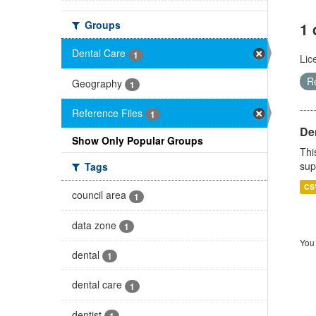
Groups
1 
Dental Care
1
Lic
R
Geography
1
Reference Files
1
Den
Show Only Popular Groups
Thi
sup
Tags
CS
council area
1
data zone
1
You 
dental
1
dental care
1
dentist
1