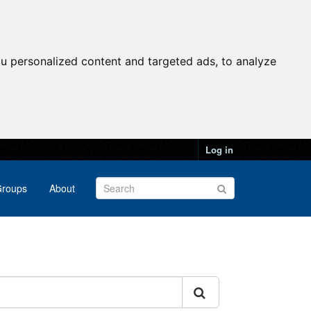
u personalized content and targeted ads, to analyze
Log in
roups
About