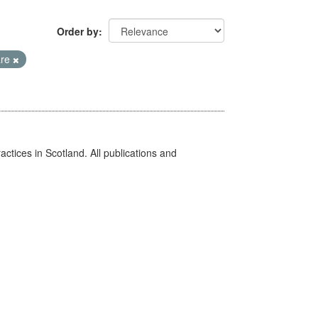
Order by
are
actices in Scotland. All publications and