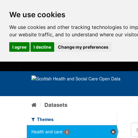
We use cookies
We use cookies and other tracking technologies to im
our website traffic, and to understand where our visit
I agree
I decline
Change my preferences
Datasets
Themes
Health and care
1