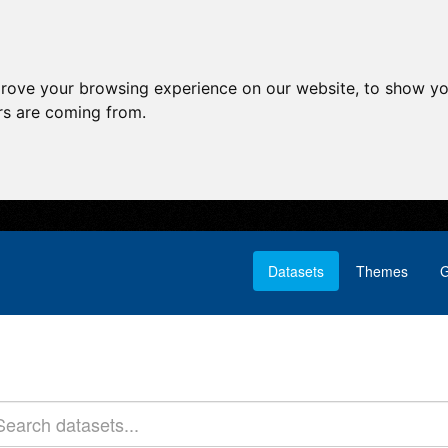
prove your browsing experience on our website, to show yo
ors are coming from.
Datasets
Themes
G