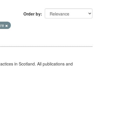
Order by
are
actices in Scotland. All publications and