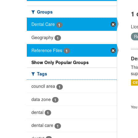
Groups
1 
Dental Care
1
Lic
R
Geography
1
Reference Files
1
Den
Show Only Popular Groups
Thi
sup
Tags
CS
council area
1
data zone
1
You 
dental
1
dental care
1