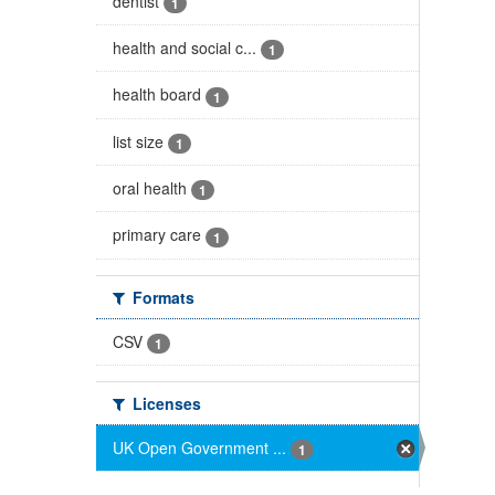
dentist
1
health and social c...
1
health board
1
list size
1
oral health
1
primary care
1
Formats
CSV
1
Licenses
UK Open Government ...
1