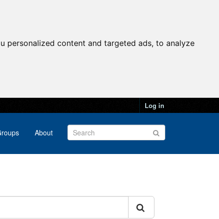
u personalized content and targeted ads, to analyze
Log in
roups
About