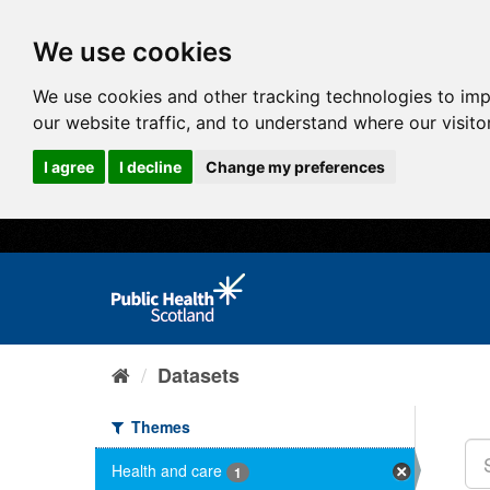
We use cookies
We use cookies and other tracking technologies to im
our website traffic, and to understand where our visit
I agree
I decline
Change my preferences
Datasets
Themes
Health and care
1