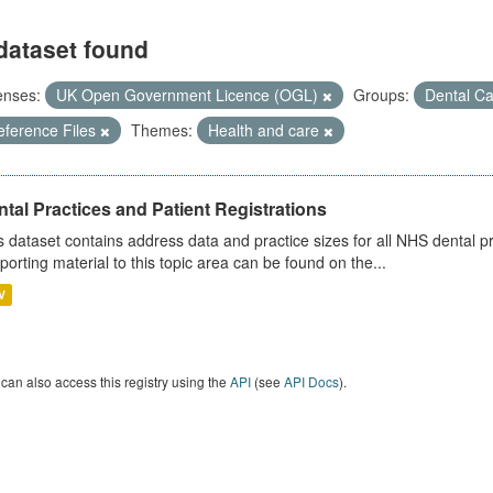
dataset found
enses:
UK Open Government Licence (OGL)
Groups:
Dental C
eference Files
Themes:
Health and care
tal Practices and Patient Registrations
s dataset contains address data and practice sizes for all NHS dental pr
porting material to this topic area can be found on the...
V
can also access this registry using the
API
(see
API Docs
).