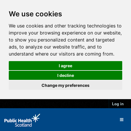
We use cookies
We use cookies and other tracking technologies to
improve your browsing experience on our website,
to show you personalized content and targeted
ads, to analyze our website traffic, and to
understand where our visitors are coming from.
I agree
I decline
Change my preferences
Log in