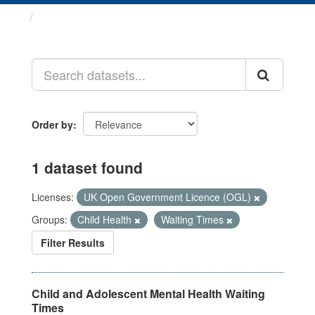
Datasets
Order by
1 dataset found
Licenses:
UK Open Government Licence (OGL)
Groups:
Child Health
Waiting Times
Filter Results
Child and Adolescent Mental Health Waiting
Times