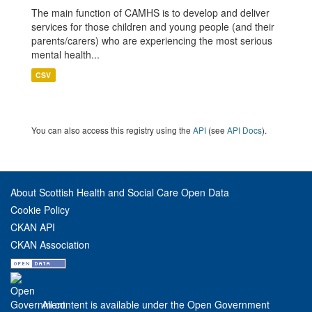
The main function of CAMHS is to develop and deliver
services for those children and young people (and their
parents/carers) who are experiencing the most serious
mental health...
CSV
You can also access this registry using the
API
(see
API Docs
).
About Scottish Health and Social Care Open Data
Cookie Policy
CKAN API
CKAN Association
All content is available under the Open Government