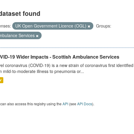
dataset found
enses:
UK Open Government Licence (OGL)
Groups:
mbulance Services
VID-19 Wider Impacts - Scottish Ambulance Services
el coronavirus (COVID-19) is a new strain of coronavirus first identifi
m mild-to-moderate illness to pneumonia or...
V
can also access this registry using the
API
(see
API Docs
).