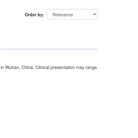
Order by
ed in Wuhan, China. Clinical presentation may range