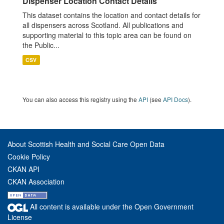
Dispenser Location Contact Details
This dataset contains the location and contact details for
all dispensers across Scotland. All publications and
supporting material to this topic area can be found on
the Public...
CSV
You can also access this registry using the
API
(see
API Docs
).
About Scottish Health and Social Care Open Data
Cookie Policy
CKAN API
CKAN Association
All content is available under the Open Government
License