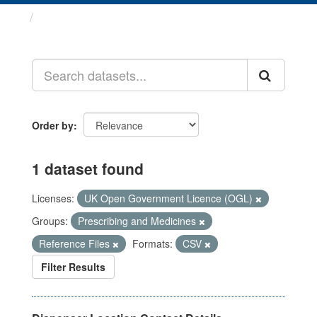
Datasets
Order by
1 dataset found
Licenses:
UK Open Government Licence (OGL)
Groups:
Prescribing and Medicines
Reference Files
Formats:
CSV
Filter Results