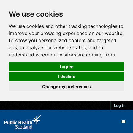
We use cookies
We use cookies and other tracking technologies to
improve your browsing experience on our website,
to show you personalized content and targeted
ads, to analyze our website traffic, and to
understand where our visitors are coming from.
I agree
I decline
Change my preferences
Log in