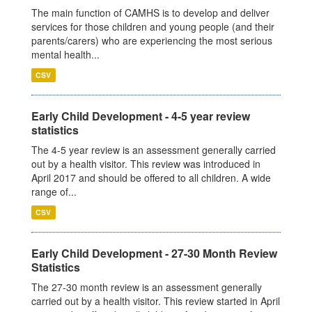
The main function of CAMHS is to develop and deliver
services for those children and young people (and their
parents/carers) who are experiencing the most serious
mental health...
CSV
Early Child Development - 4-5 year review
statistics
The 4-5 year review is an assessment generally carried
out by a health visitor. This review was introduced in
April 2017 and should be offered to all children. A wide
range of...
CSV
Early Child Development - 27-30 Month Review
Statistics
The 27-30 month review is an assessment generally
carried out by a health visitor. This review started in April