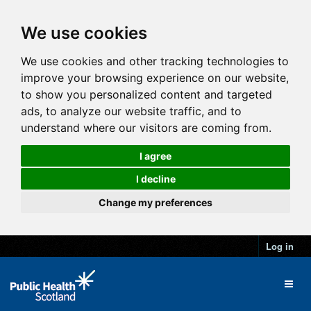
We use cookies
We use cookies and other tracking technologies to
improve your browsing experience on our website,
to show you personalized content and targeted
ads, to analyze our website traffic, and to
understand where our visitors are coming from.
I agree
I decline
Change my preferences
Log in