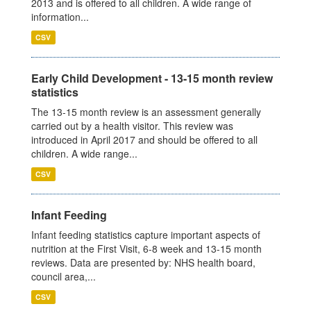
2013 and is offered to all children. A wide range of
information...
CSV
Early Child Development - 13-15 month review
statistics
The 13-15 month review is an assessment generally
carried out by a health visitor. This review was
introduced in April 2017 and should be offered to all
children. A wide range...
CSV
Infant Feeding
Infant feeding statistics capture important aspects of
nutrition at the First Visit, 6-8 week and 13-15 month
reviews. Data are presented by: NHS health board,
council area,...
CSV