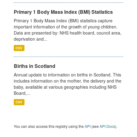
Primary 1 Body Mass Index (BMI) Statistics
Primary 1 Body Mass Index (BMI) statistics capture
important information of the growth of young children.
Data are presented by: NHS health board, council area,
deprivation and...
CSV
Births in Scotland
Annual update to information on births in Scotland. This
includes information on the mother, the delivery and the
baby, available at various geographies including NHS
Board,...
CSV
You can also access this registry using the
API
(see
API Docs
).