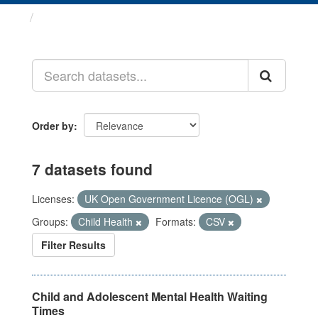
Datasets
Order by
7 datasets found
Licenses:
UK Open Government Licence (OGL)
Groups:
Child Health
Formats:
CSV
Filter Results
Child and Adolescent Mental Health Waiting
Times