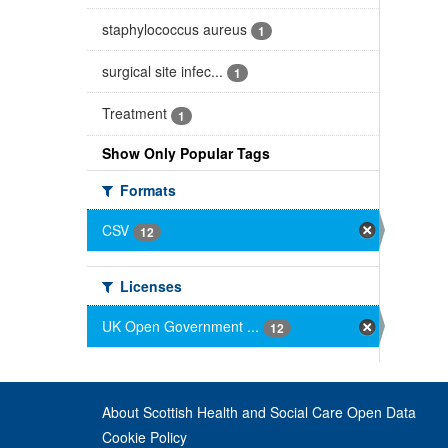
staphylococcus aureus
1
surgical site infec...
1
Treatment
1
Show Only Popular Tags
Formats
CSV
12
Licenses
UK Open Government ...
12
About Scottish Health and Social Care Open Data
Cookie Policy