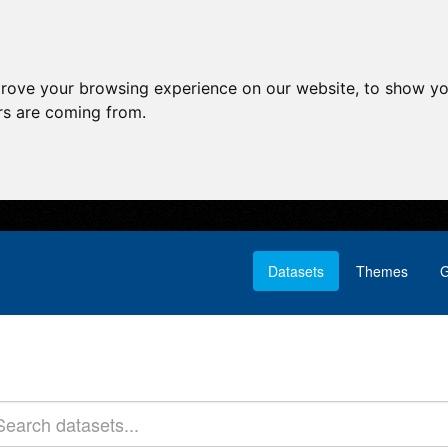
prove your browsing experience on our website, to show yo
ors are coming from.
Datasets
Themes
G