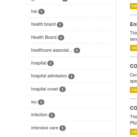
CS
hai
1
En
health board
1
Thi
Health Board
1
ser
CS
healthcare associat...
1
hospital
1
CO
Con
hospital admission
1
spe
hospital onset
1
CS
icu
1
CO
infection
1
Thi
Pfi
intensive care
1
CS