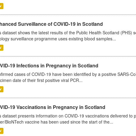
V
hanced Surveillance of COVID-19 in Scotland
s dataset shows the latest results of the Public Health Scotland (PHS
ology surveillance programme uses existing blood samples...
V
VID-19 Infections in Pregnancy in Scotland
firmed cases of COVID-19 have been identified by a positive SARS-CoV-2
cimen date of their first positive viral PCR...
V
VID-19 Vaccinations in Pregnancy in Scotland
s dataset presents information on COVID-19 vaccinations delivered to 
zer/BioNTech vaccine has been used since the start of the...
V