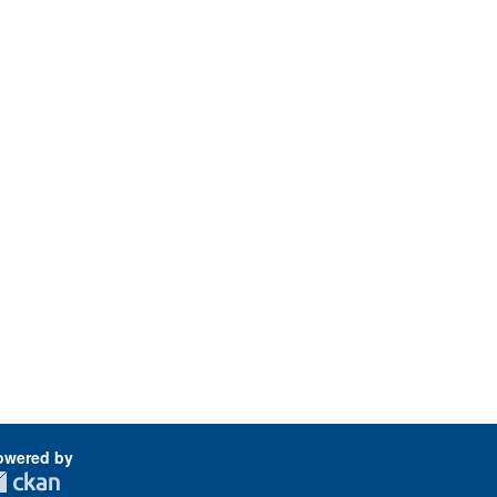
owered by