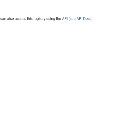
can also access this registry using the
API
(see
API Docs
).