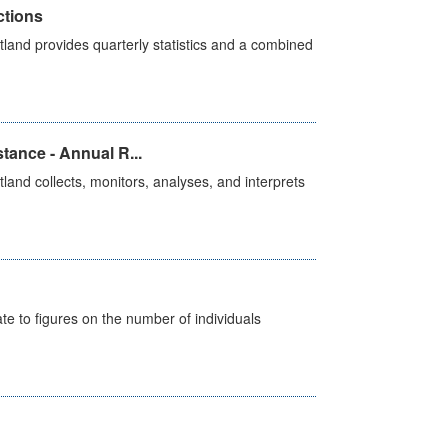
ctions
land provides quarterly statistics and a combined
tance - Annual R...
and collects, monitors, analyses, and interprets
e to figures on the number of individuals