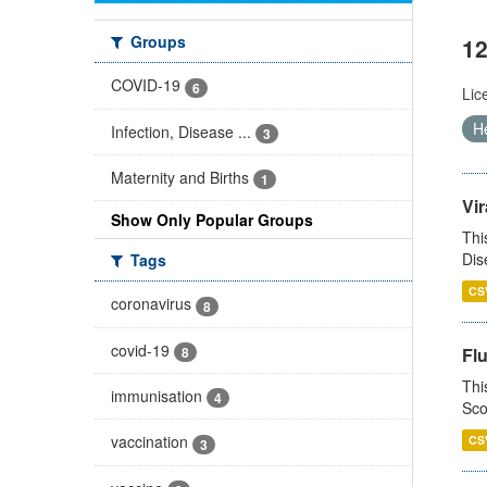
Groups
12
COVID-19
6
Lic
He
Infection, Disease ...
3
Maternity and Births
1
Vir
Show Only Popular Groups
Thi
Dis
Tags
CS
coronavirus
8
covid-19
8
Fl
Thi
immunisation
4
Sco
vaccination
CS
3