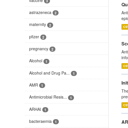
vaccine
3
Qua
astrazeneca
Ant
2
epi
maternity
2
CS
pfizer
2
Sco
pregnancy
2
Ant
inf
Alcohol
1
CS
Alcohol and Drug Pa...
1
Ini
AMR
1
The
pre
Antimicrobial Resis...
1
CS
ARHAI
1
bacteraemia
AR
1