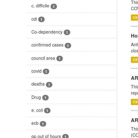
Thi
c. difficile
1
COV
CS
cdi
1
Co-dependency
1
Ho
Ant
confirmed cases
1
clo
council area
1
CS
covid
1
AR
deaths
1
Thi
rep
Drug
1
CS
e. coli
1
AR
ecb
1
Thi
(CO
gp out of hours
1