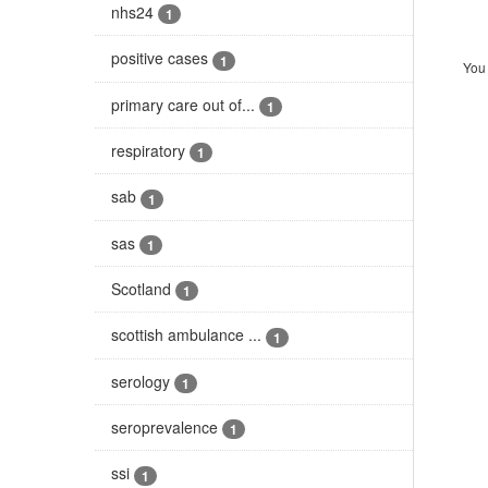
nhs24
1
positive cases
1
You 
primary care out of...
1
respiratory
1
sab
1
sas
1
Scotland
1
scottish ambulance ...
1
serology
1
seroprevalence
1
ssi
1