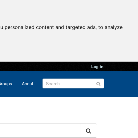
u personalized content and targeted ads, to analyze
Log in
roups
About