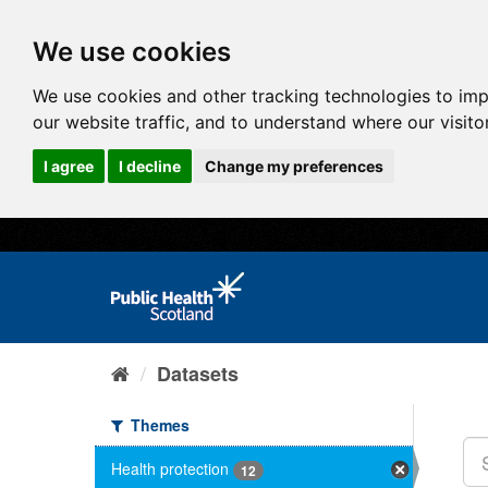
We use cookies
We use cookies and other tracking technologies to im
our website traffic, and to understand where our visit
I agree
I decline
Change my preferences
Datasets
Themes
Health protection
12