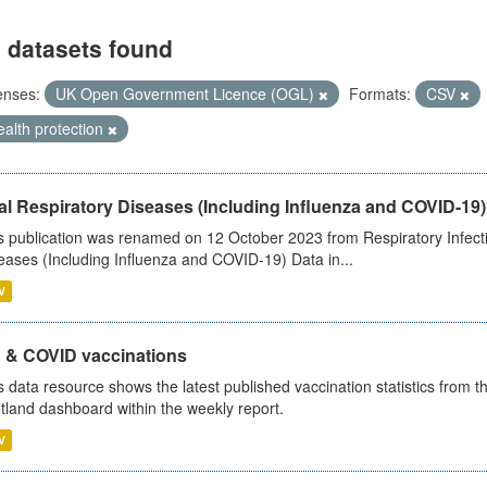
 datasets found
enses:
UK Open Government Licence (OGL)
Formats:
CSV
alth protection
al Respiratory Diseases (Including Influenza and COVID-19)
s publication was renamed on 12 October 2023 from Respiratory Infection
eases (Including Influenza and COVID-19) Data in...
V
u & COVID vaccinations
s data resource shows the latest published vaccination statistics from 
tland dashboard within the weekly report.
V