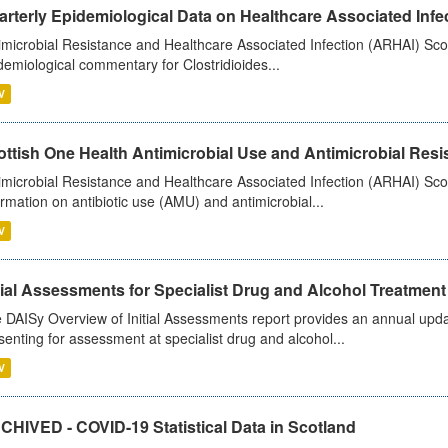
rterly Epidemiological Data on Healthcare Associated Infe
imicrobial Resistance and Healthcare Associated Infection (ARHAI) Scot
demiological commentary for Clostridioides...
V
ttish One Health Antimicrobial Use and Antimicrobial Resis
imicrobial Resistance and Healthcare Associated Infection (ARHAI) Scotl
ormation on antibiotic use (AMU) and antimicrobial...
V
tial Assessments for Specialist Drug and Alcohol Treatment
 DAISy Overview of Initial Assessments report provides an annual updat
senting for assessment at specialist drug and alcohol...
V
CHIVED - COVID-19 Statistical Data in Scotland