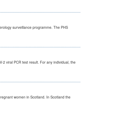
) serology surveillance programme. The PHS
 viral PCR test result. For any individual, the
pregnant women in Scotland. In Scotland the