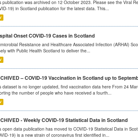
s publication was archived on 12 October 2023. Please see the Viral Re
ID-19) in Scotland publication for the latest data. This...
V
spital Onset COVID-19 Cases in Scotland
imicrobial Resistance and Healthcare Associated Infection (ARHAI) Scot
sely with Public Health Scotland to deliver the...
V
CHIVED – COVID-19 Vaccination in Scotland up to Septemb
s dataset is no longer updated, find vaccination data here From 24 Ma
orting the number of people who have received a fourth...
V
CHIVED - Weekly COVID-19 Statistical Data in Scotland
s open data publication has moved to COVID-19 Statistical Data in Sco
VID-19) is a new strain of coronavirus first identified in...