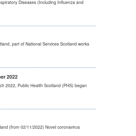
spiratory Diseases (Including Influenza and
land, part of National Services Scotland works
er 2022
rch 2022, Public Health Scotland (PHS) began
tland (from 02/11/2022) Novel coronavirus