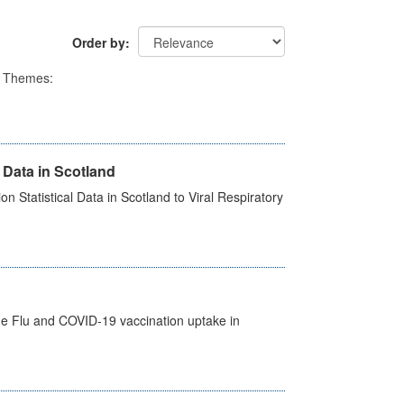
Order by
Themes:
 Data in Scotland
 Statistical Data in Scotland to Viral Respiratory
the Flu and COVID-19 vaccination uptake in