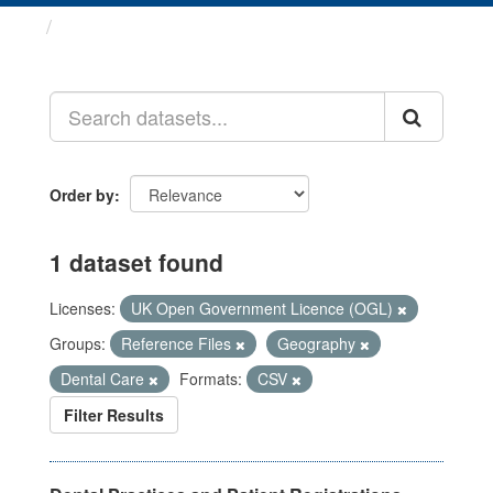
Datasets
Order by
1 dataset found
Licenses:
UK Open Government Licence (OGL)
Groups:
Reference Files
Geography
Dental Care
Formats:
CSV
Filter Results