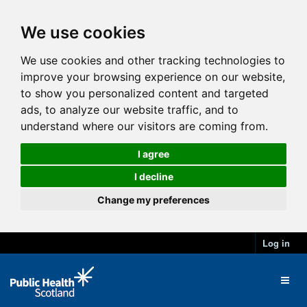
We use cookies
We use cookies and other tracking technologies to
improve your browsing experience on our website,
to show you personalized content and targeted
ads, to analyze our website traffic, and to
understand where our visitors are coming from.
I agree
I decline
Change my preferences
Log in