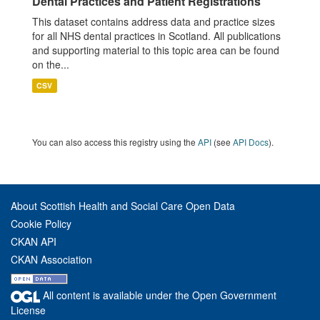
Dental Practices and Patient Registrations
This dataset contains address data and practice sizes
for all NHS dental practices in Scotland. All publications
and supporting material to this topic area can be found
on the...
CSV
You can also access this registry using the
API
(see
API Docs
).
About Scottish Health and Social Care Open Data
Cookie Policy
CKAN API
CKAN Association
All content is available under the Open Government
License