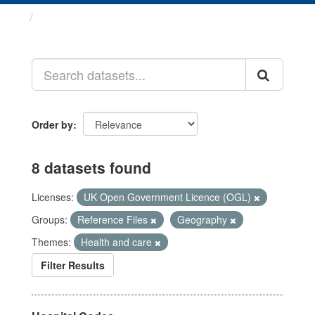
Datasets
Order by
8 datasets found
Licenses:
UK Open Government Licence (OGL)
Groups:
Reference Files
Geography
Themes:
Health and care
Filter Results