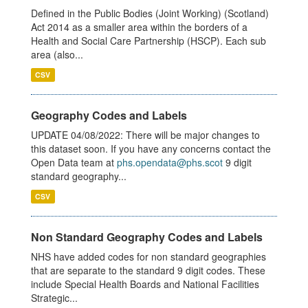
Defined in the Public Bodies (Joint Working) (Scotland)
Act 2014 as a smaller area within the borders of a
Health and Social Care Partnership (HSCP). Each sub
area (also...
CSV
Geography Codes and Labels
UPDATE 04/08/2022: There will be major changes to
this dataset soon. If you have any concerns contact the
Open Data team at
phs.opendata@phs.scot
9 digit
standard geography...
CSV
Non Standard Geography Codes and Labels
NHS have added codes for non standard geographies
that are separate to the standard 9 digit codes. These
include Special Health Boards and National Facilities
Strategic...