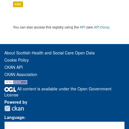
CSV
You can also access this registry using the
API
(see
API Docs
).
About Scottish Health and Social Care Open Data
Cookie Policy
CKAN API
CKAN Association
All content is available under the Open Government
License
Powered by
Language