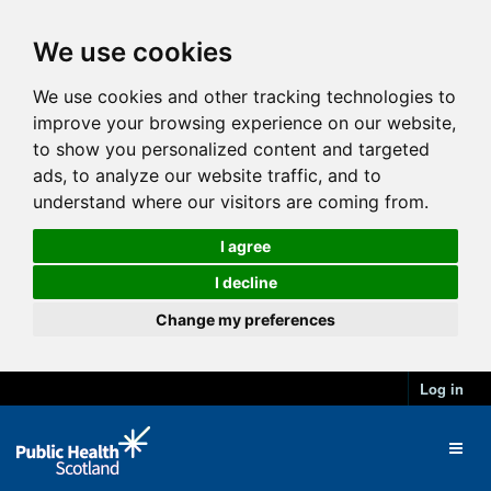
We use cookies
We use cookies and other tracking technologies to
improve your browsing experience on our website,
to show you personalized content and targeted
ads, to analyze our website traffic, and to
understand where our visitors are coming from.
I agree
I decline
Change my preferences
Log in