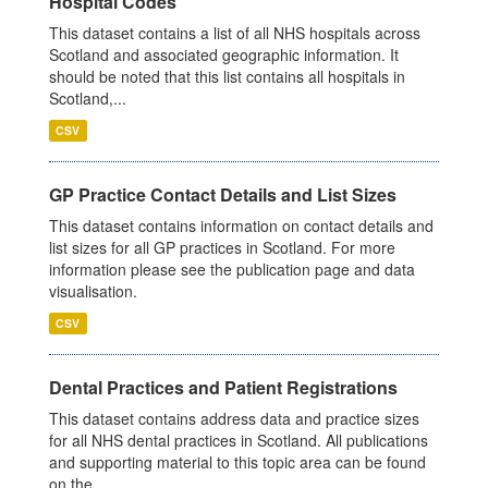
Hospital Codes
This dataset contains a list of all NHS hospitals across
Scotland and associated geographic information. It
should be noted that this list contains all hospitals in
Scotland,...
CSV
GP Practice Contact Details and List Sizes
This dataset contains information on contact details and
list sizes for all GP practices in Scotland. For more
information please see the publication page and data
visualisation.
CSV
Dental Practices and Patient Registrations
This dataset contains address data and practice sizes
for all NHS dental practices in Scotland. All publications
and supporting material to this topic area can be found
on the...