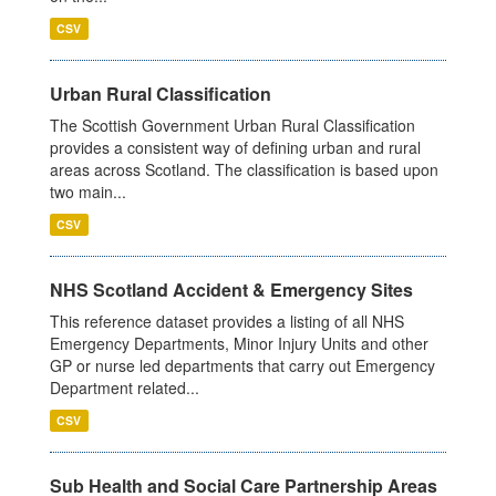
CSV
Urban Rural Classification
The Scottish Government Urban Rural Classification
provides a consistent way of defining urban and rural
areas across Scotland. The classification is based upon
two main...
CSV
NHS Scotland Accident & Emergency Sites
This reference dataset provides a listing of all NHS
Emergency Departments, Minor Injury Units and other
GP or nurse led departments that carry out Emergency
Department related...
CSV
Sub Health and Social Care Partnership Areas