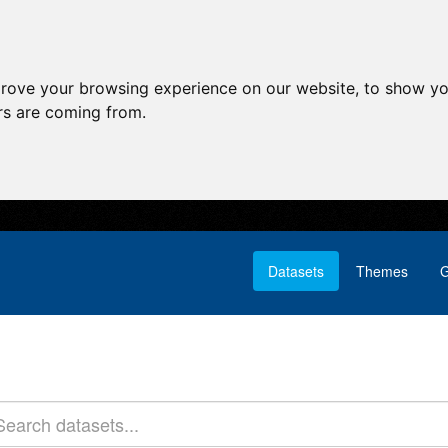
prove your browsing experience on our website, to show yo
ors are coming from.
Datasets
Themes
G