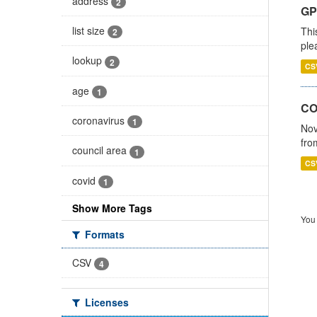
address
2
GP 
list size
Thi
2
ple
lookup
2
CS
age
1
CO
coronavirus
1
Nov
fro
council area
1
CS
covid
1
Show More Tags
You 
Formats
CSV
4
Licenses