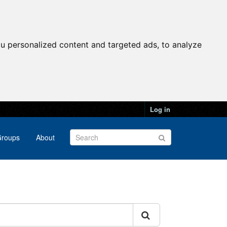
u personalized content and targeted ads, to analyze
Log in
roups
About