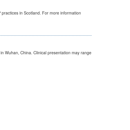
GP practices in Scotland. For more information
ed in Wuhan, China. Clinical presentation may range