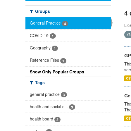
Groups
4 
General Practice
4
Lic
G
COVID-19
1
Geography
1
GP
Reference Files
1
Thi
see
Show Only Popular Groups
CS
Tags
general practice
3
Gen
Thi
health and social c...
3
The
health board
CS
3