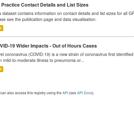
Practice Contact Details and List Sizes
s dataset contains information on contact details and list sizes for all 
ase see the publication page and data visualisation.
V
VID-19 Wider Impacts - Out of Hours Cases
el coronavirus (COVID-19) is a new strain of coronavirus first identifi
m mild-to-moderate illness to pneumonia or...
V
can also access this registry using the
API
(see
API Docs
).