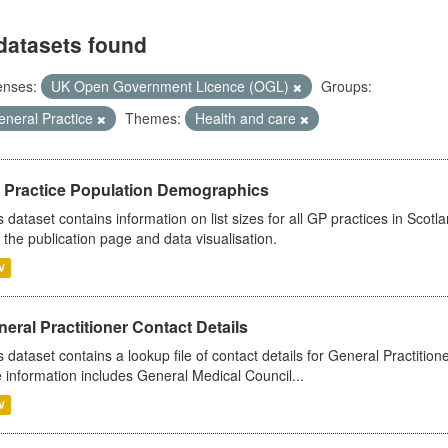
datasets found
enses:
UK Open Government Licence (OGL)
Groups:
eneral Practice
Themes:
Health and care
 Practice Population Demographics
s dataset contains information on list sizes for all GP practices in Sco
 the publication page and data visualisation.
V
eral Practitioner Contact Details
s dataset contains a lookup file of contact details for General Practition
 information includes General Medical Council...
V