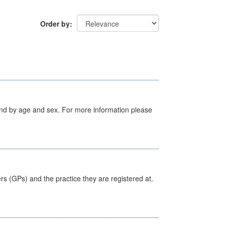
Order by
tland by age and sex. For more information please
ers (GPs) and the practice they are registered at.