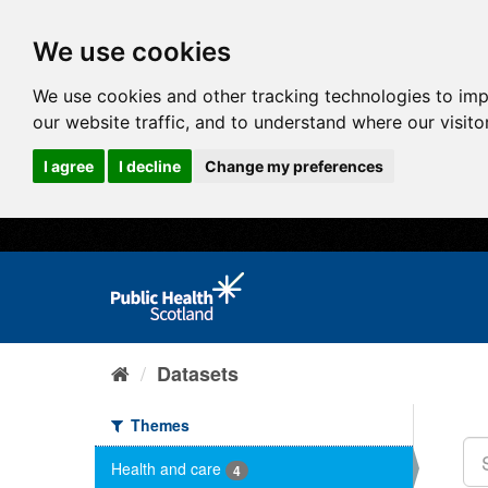
We use cookies
We use cookies and other tracking technologies to im
our website traffic, and to understand where our visit
I agree
I decline
Change my preferences
Datasets
Themes
Health and care
4