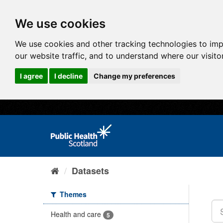
We use cookies
We use cookies and other tracking technologies to im
our website traffic, and to understand where our visit
I agree
I decline
Change my preferences
Datasets
Themes
Health and care
5