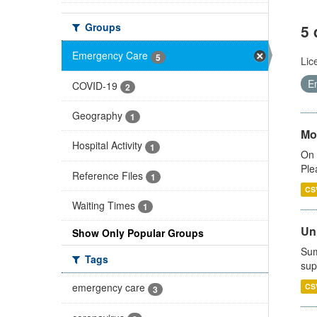
Groups
5 
Emergency Care
5
Lic
E
COVID-19
2
Geography
1
Mo
Hospital Activity
1
On 
Ple
Reference Files
1
CS
Waiting Times
1
Uni
Show Only Popular Groups
Sum
Tags
sup
emergency care
CS
3