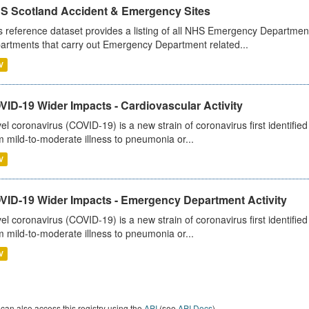
S Scotland Accident & Emergency Sites
s reference dataset provides a listing of all NHS Emergency Department
artments that carry out Emergency Department related...
V
ID-19 Wider Impacts - Cardiovascular Activity
el coronavirus (COVID-19) is a new strain of coronavirus first identifi
m mild-to-moderate illness to pneumonia or...
V
VID-19 Wider Impacts - Emergency Department Activity
el coronavirus (COVID-19) is a new strain of coronavirus first identifi
m mild-to-moderate illness to pneumonia or...
V
can also access this registry using the
API
(see
API Docs
).