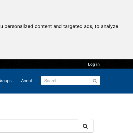
u personalized content and targeted ads, to analyze
Log in
roups
About