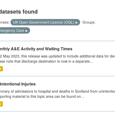
datasets found
enses:
UK Open Government Licence (OGL)
Groups:
mergency Care
nthly A&E Activity and Waiting Times
2 May 2023, this release was updated to include additional data for d
ase note that discharge destination is now in a separate...
V
ntentional Injuries
mary of admissions to hospital and deaths in Scotland from unintentiona
porting material to this topic area can be found on...
V