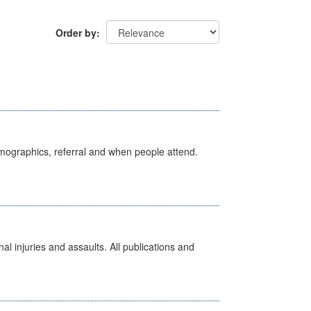
Order by
emographics, referral and when people attend.
l injuries and assaults. All publications and