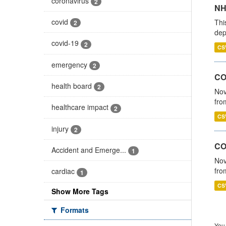
coronavirus
2
NH
covid
Thi
2
dep
covid-19
2
CS
emergency
2
COV
health board
2
Nov
fro
healthcare impact
2
CS
injury
2
CO
Accident and Emerge...
1
Nov
fro
cardiac
1
CS
Show More Tags
Formats
You 