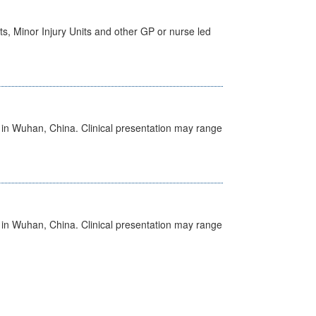
s, Minor Injury Units and other GP or nurse led
ed in Wuhan, China. Clinical presentation may range
ed in Wuhan, China. Clinical presentation may range