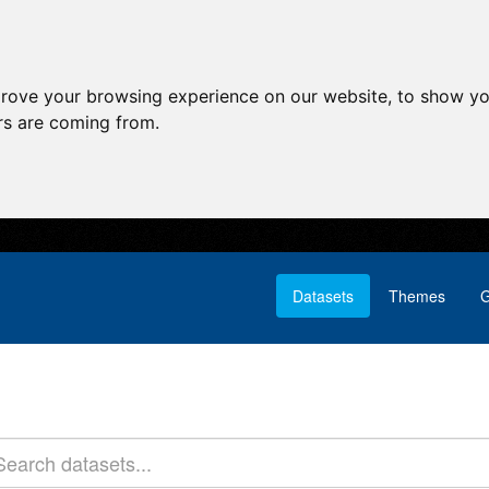
prove your browsing experience on our website, to show yo
ors are coming from.
Datasets
Themes
G