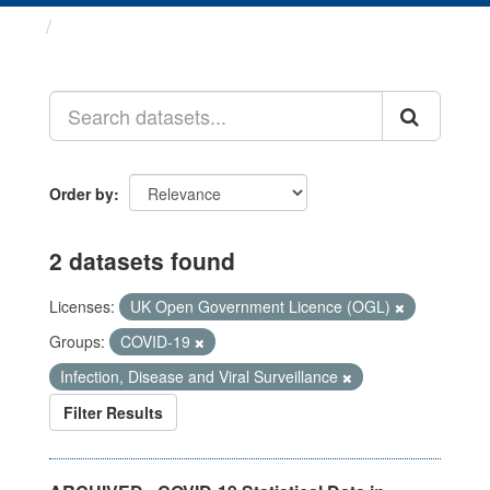
Datasets
Order by
2 datasets found
Licenses:
UK Open Government Licence (OGL)
Groups:
COVID-19
Infection, Disease and Viral Surveillance
Filter Results