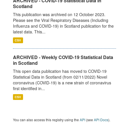
ARCHIVED - COVID-19 Statistical Data in
Scotland
This publication was archived on 12 October 2023.
Please see the Viral Respiratory Diseases (Including
Influenza and COVID-19) in Scotland publication for the
latest data. This...
CSV
ARCHIVED - Weekly COVID-19 Statistical Data
in Scotland
This open data publication has moved to COVID-19
Statistical Data in Scotland (from 02/11/2022) Novel
coronavirus (COVID-19) is a new strain of coronavirus
first identified in...
CSV
You can also access this registry using the
API
(see
API Docs
).