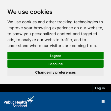
We use cookies
We use cookies and other tracking technologies to
improve your browsing experience on our website,
to show you personalized content and targeted
ads, to analyze our website traffic, and to
understand where our visitors are coming from.
I agree
I decline
Change my preferences
Log in