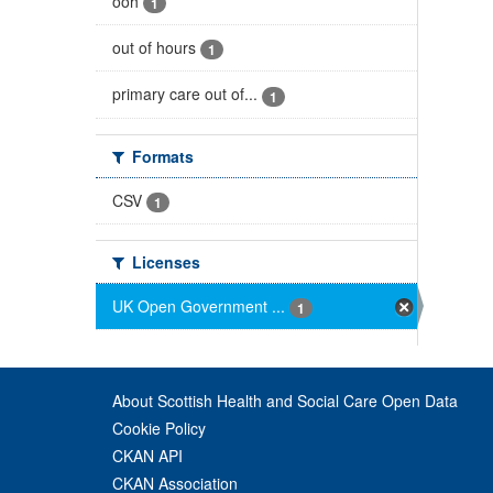
ooh
1
out of hours
1
primary care out of...
1
Formats
CSV
1
Licenses
UK Open Government ...
1
About Scottish Health and Social Care Open Data
Cookie Policy
CKAN API
CKAN Association