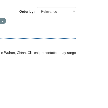
Order by
9
ed in Wuhan, China. Clinical presentation may range