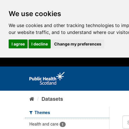
We use cookies
We use cookies and other tracking technologies to im
our website traffic, and to understand where our visit
I agree
I decline
Change my preferences
Datasets
Themes
Health and care
1