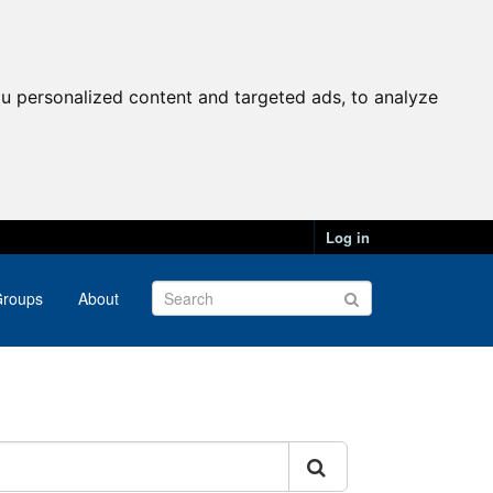
u personalized content and targeted ads, to analyze
Log in
roups
About