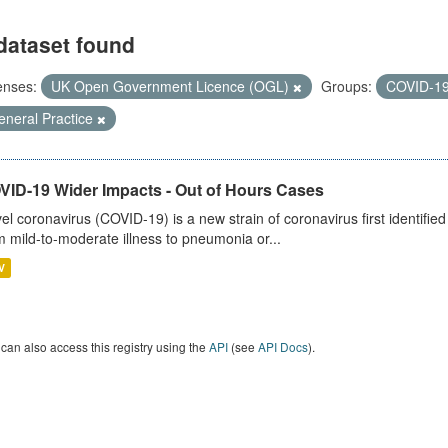
dataset found
enses:
UK Open Government Licence (OGL)
Groups:
COVID-1
eneral Practice
VID-19 Wider Impacts - Out of Hours Cases
el coronavirus (COVID-19) is a new strain of coronavirus first identifi
m mild-to-moderate illness to pneumonia or...
V
can also access this registry using the
API
(see
API Docs
).