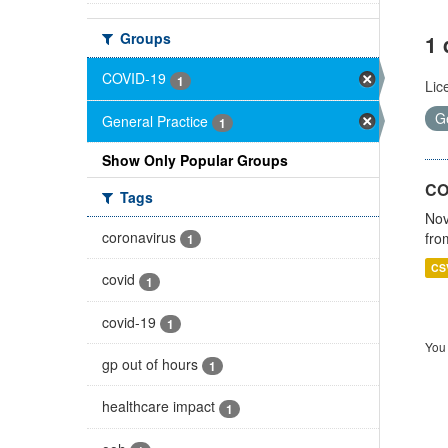
Groups
1 
COVID-19
1
Lic
G
General Practice
1
Show Only Popular Groups
CO
Tags
Nov
coronavirus
fro
1
CS
covid
1
covid-19
1
You 
gp out of hours
1
healthcare impact
1