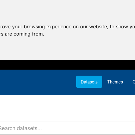
prove your browsing experience on our website, to show yo
ors are coming from.
Datasets
Themes
G