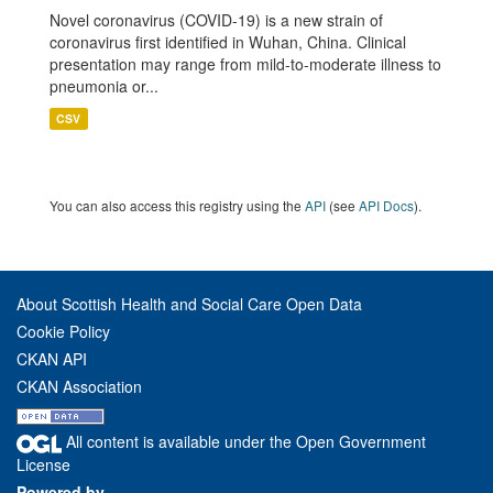
Novel coronavirus (COVID-19) is a new strain of
coronavirus first identified in Wuhan, China. Clinical
presentation may range from mild-to-moderate illness to
pneumonia or...
CSV
You can also access this registry using the
API
(see
API Docs
).
About Scottish Health and Social Care Open Data
Cookie Policy
CKAN API
CKAN Association
All content is available under the Open Government
License
Powered by