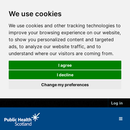
We use cookies
We use cookies and other tracking technologies to
improve your browsing experience on our website,
to show you personalized content and targeted
ads, to analyze our website traffic, and to
understand where our visitors are coming from.
I agree
I decline
Change my preferences
Log in