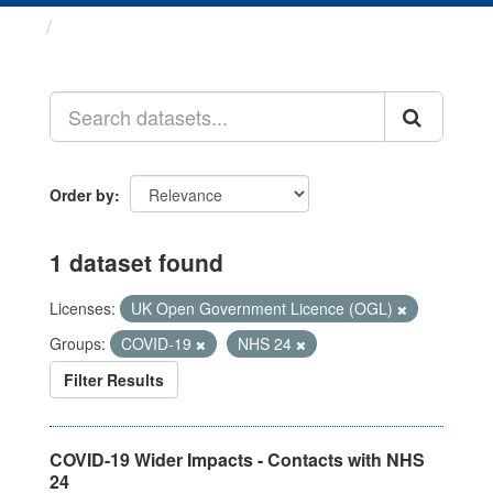
Datasets
Order by
1 dataset found
Licenses:
UK Open Government Licence (OGL)
Groups:
COVID-19
NHS 24
Filter Results
COVID-19 Wider Impacts - Contacts with NHS
24