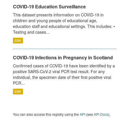
COVID-19 Education Surveillance
This dataset presents information on COVID-19 in
children and young people of educational age,
education staff and educational settings. This includes: •
Testing and cases...
CSV
COVID-19 Infections in Pregnancy in Scotland
Confirmed cases of COVID-19 have been identified by a
positive SARS-CoV-2 viral PCR test result. For any
individual, the specimen date of their first positive viral
PCR...
CSV
You can also access this registry using the
API
(see
API Docs
).