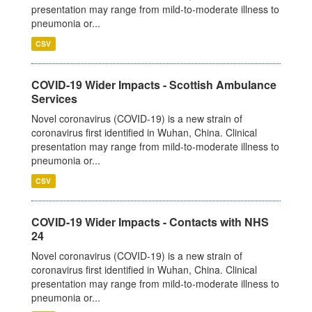
presentation may range from mild-to-moderate illness to
pneumonia or...
CSV
COVID-19 Wider Impacts - Scottish Ambulance
Services
Novel coronavirus (COVID-19) is a new strain of
coronavirus first identified in Wuhan, China. Clinical
presentation may range from mild-to-moderate illness to
pneumonia or...
CSV
COVID-19 Wider Impacts - Contacts with NHS
24
Novel coronavirus (COVID-19) is a new strain of
coronavirus first identified in Wuhan, China. Clinical
presentation may range from mild-to-moderate illness to
pneumonia or...