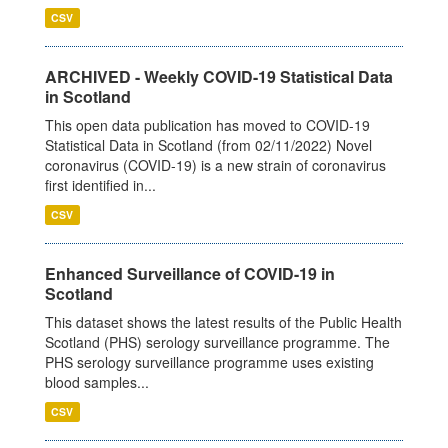
CSV
ARCHIVED - Weekly COVID-19 Statistical Data
in Scotland
This open data publication has moved to COVID-19
Statistical Data in Scotland (from 02/11/2022) Novel
coronavirus (COVID-19) is a new strain of coronavirus
first identified in...
CSV
Enhanced Surveillance of COVID-19 in
Scotland
This dataset shows the latest results of the Public Health
Scotland (PHS) serology surveillance programme. The
PHS serology surveillance programme uses existing
blood samples...
CSV