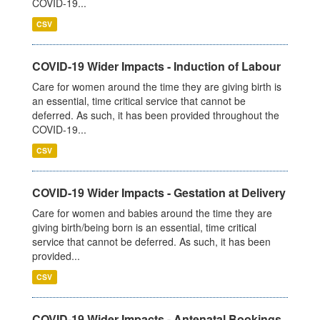
COVID-19...
CSV
COVID-19 Wider Impacts - Induction of Labour
Care for women around the time they are giving birth is
an essential, time critical service that cannot be
deferred. As such, it has been provided throughout the
COVID-19...
CSV
COVID-19 Wider Impacts - Gestation at Delivery
Care for women and babies around the time they are
giving birth/being born is an essential, time critical
service that cannot be deferred. As such, it has been
provided...
CSV
COVID-19 Wider Impacts - Antenatal Bookings