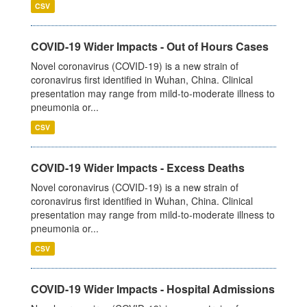
CSV
COVID-19 Wider Impacts - Out of Hours Cases
Novel coronavirus (COVID-19) is a new strain of
coronavirus first identified in Wuhan, China. Clinical
presentation may range from mild-to-moderate illness to
pneumonia or...
CSV
COVID-19 Wider Impacts - Excess Deaths
Novel coronavirus (COVID-19) is a new strain of
coronavirus first identified in Wuhan, China. Clinical
presentation may range from mild-to-moderate illness to
pneumonia or...
CSV
COVID-19 Wider Impacts - Hospital Admissions