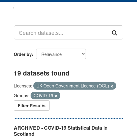
Datasets
Order by
19 datasets found
Licenses:
UK Open Government Licence (OGL)
Groups:
COVID-19
Filter Results
ARCHIVED - COVID-19 Statistical Data in
Scotland