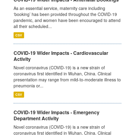
As an essential service, maternity care including
‘booking’ has been provided throughout the COVID-19
pandemic, and women have been encouraged to attend
all their scheduled...
CSV
COVID-19 Wider Impacts - Cardiovascular
Activity
Novel coronavirus (COVID-19) is a new strain of
coronavirus first identified in Wuhan, China. Clinical
presentation may range from mild-to-moderate illness to
pneumonia or...
CSV
COVID-19 Wider Impacts - Emergency
Department Activity
Novel coronavirus (COVID-19) is a new strain of
coronavirus first identified in Wuhan, China. Clinical