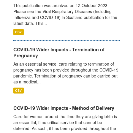
This publication was archived on 12 October 2023.
Please see the Viral Respiratory Diseases (Including
Influenza and COVID-19) in Scotland publication for the
latest data. This...
CSV
COVID-19 Wider Impacts - Termination of
Pregnancy
As an essential service, care relating to termination of
pregnancy has been provided throughout the COVID-19
pandemic. Termination of pregnancy can be carried out
as a medical...
CSV
COVID-19 Wider Impacts - Method of Delivery
Care for women around the time they are giving birth is
an essential, time critical service that cannot be
deferred. As such, it has been provided throughout the