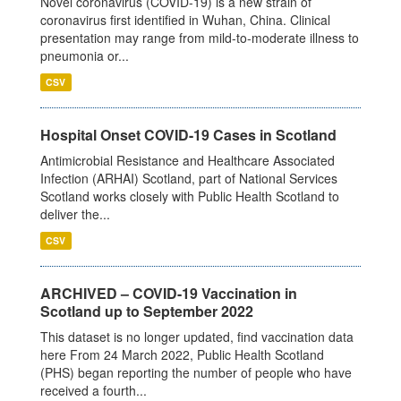
Novel coronavirus (COVID-19) is a new strain of
coronavirus first identified in Wuhan, China. Clinical
presentation may range from mild-to-moderate illness to
pneumonia or...
CSV
Hospital Onset COVID-19 Cases in Scotland
Antimicrobial Resistance and Healthcare Associated
Infection (ARHAI) Scotland, part of National Services
Scotland works closely with Public Health Scotland to
deliver the...
CSV
ARCHIVED – COVID-19 Vaccination in
Scotland up to September 2022
This dataset is no longer updated, find vaccination data
here From 24 March 2022, Public Health Scotland
(PHS) began reporting the number of people who have
received a fourth...