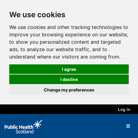
We use cookies
We use cookies and other tracking technologies to
improve your browsing experience on our website,
to show you personalized content and targeted
ads, to analyze our website traffic, and to
understand where our visitors are coming from.
I agree
I decline
Change my preferences
Log in