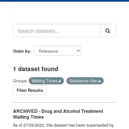
Datasets
Order by
1 dataset found
Groups:
Waiting Times
Substance Use
Filter Results
ARCHIVED - Drug and Alcohol Treatment
Waiting Times
As of 27/09/2022, this dataset has been superseded by