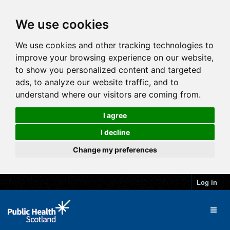
We use cookies
We use cookies and other tracking technologies to
improve your browsing experience on our website,
to show you personalized content and targeted
ads, to analyze our website traffic, and to
understand where our visitors are coming from.
I agree
I decline
Change my preferences
Log in