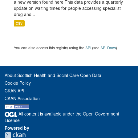
a new version found here This data provides a quarterly
update on waiting times for people accessing specialist
drug and...
CSV
You can also access this registry using the
API
(see
API Docs
).
About Scottish Health and Social Care Open Data
Cookie Policy
CKAN API
CKAN Association
All content is available under the Open Government
License
Powered by