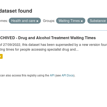
dataset found
emes:
Health and care
Groups:
Waiting Times
Substance
CHIVED - Drug and Alcohol Treatment Waiting Times
of 27/09/2022, this dataset has been superseded by a new version foun
ting times for people accessing specialist drug and...
V
can also access this registry using the
API
(see
API Docs
).