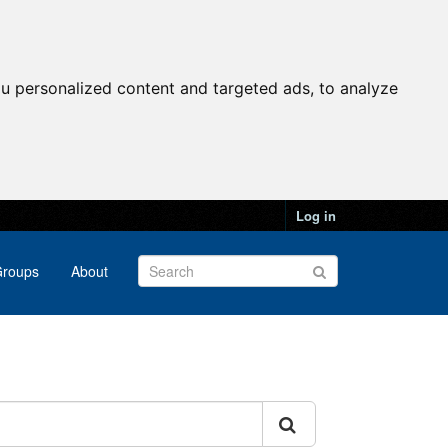
u personalized content and targeted ads, to analyze
Log in
roups
About