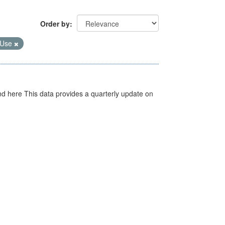
Order by
 Use
d here This data provides a quarterly update on