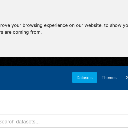
prove your browsing experience on our website, to show yo
ors are coming from.
Datasets
Themes
G