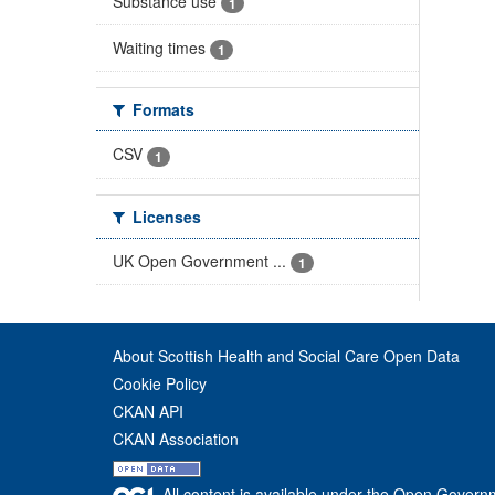
Substance use
1
Waiting times
1
Formats
CSV
1
Licenses
UK Open Government ...
1
About Scottish Health and Social Care Open Data
Cookie Policy
CKAN API
CKAN Association
All content is available under the Open Govern