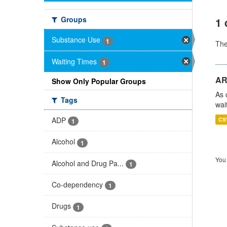
Groups
1 
Substance Use
1
Th
Waiting Times
1
AR
Show Only Popular Groups
As 
Tags
wai
ADP
CS
1
Alcohol
1
You 
Alcohol and Drug Pa...
1
Co-dependency
1
Drugs
1