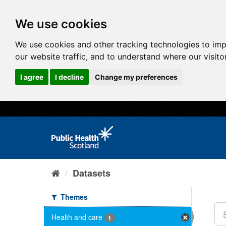
We use cookies
We use cookies and other tracking technologies to im
our website traffic, and to understand where our visit
I agree
I decline
Change my preferences
Datasets
Themes
Health and care
1