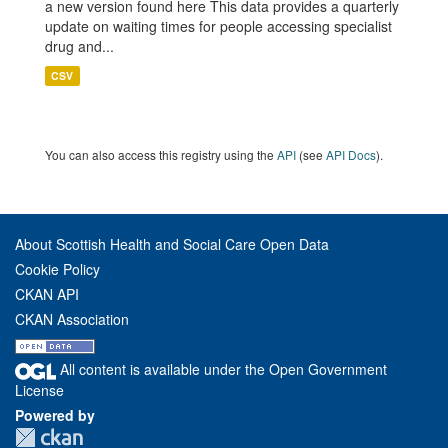
a new version found here This data provides a quarterly
update on waiting times for people accessing specialist
drug and...
CSV
You can also access this registry using the
API
(see
API Docs
).
About Scottish Health and Social Care Open Data
Cookie Policy
CKAN API
CKAN Association
All content is available under the Open Government
License
Powered by