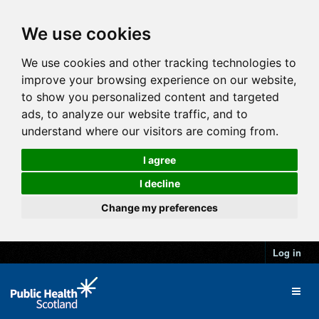
We use cookies
We use cookies and other tracking technologies to
improve your browsing experience on our website,
to show you personalized content and targeted
ads, to analyze our website traffic, and to
understand where our visitors are coming from.
I agree
I decline
Change my preferences
Log in