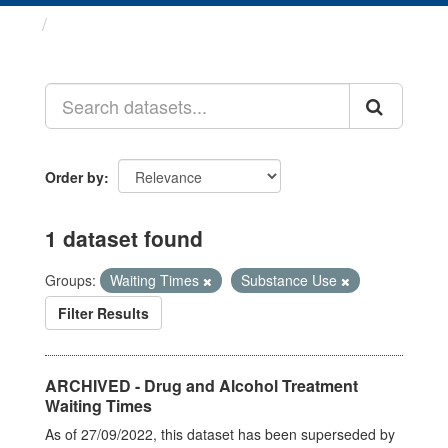
Datasets
Order by
1 dataset found
Groups:
Waiting Times
Substance Use
Filter Results
ARCHIVED - Drug and Alcohol Treatment
Waiting Times
As of 27/09/2022, this dataset has been superseded by