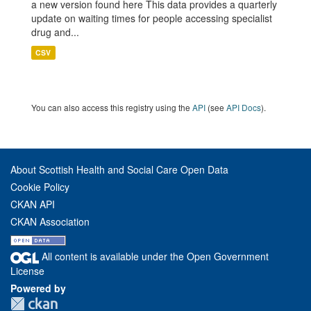
a new version found here This data provides a quarterly
update on waiting times for people accessing specialist
drug and...
CSV
You can also access this registry using the
API
(see
API Docs
).
About Scottish Health and Social Care Open Data
Cookie Policy
CKAN API
CKAN Association
All content is available under the Open Government
License
Powered by