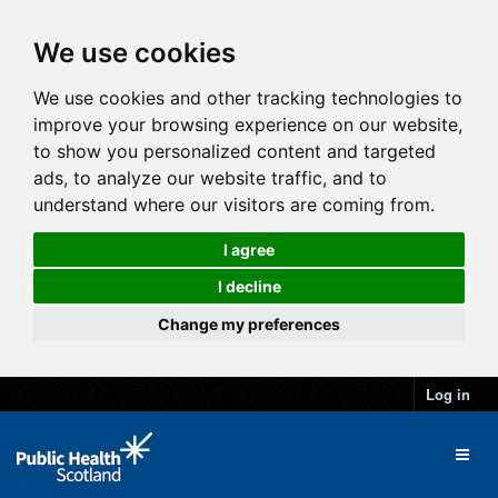
We use cookies
We use cookies and other tracking technologies to
improve your browsing experience on our website,
to show you personalized content and targeted
ads, to analyze our website traffic, and to
understand where our visitors are coming from.
I agree
I decline
Change my preferences
Log in