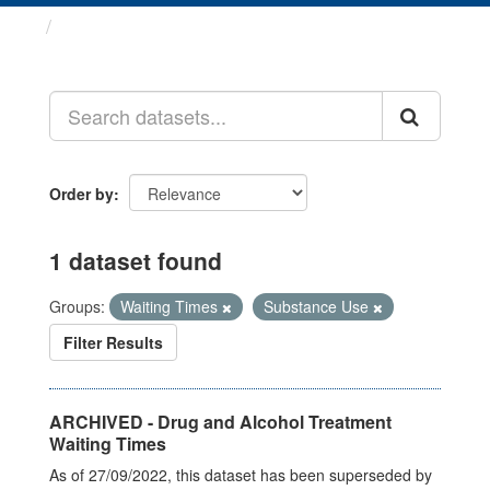
Datasets
Order by
1 dataset found
Groups:
Waiting Times
Substance Use
Filter Results
ARCHIVED - Drug and Alcohol Treatment
Waiting Times
As of 27/09/2022, this dataset has been superseded by