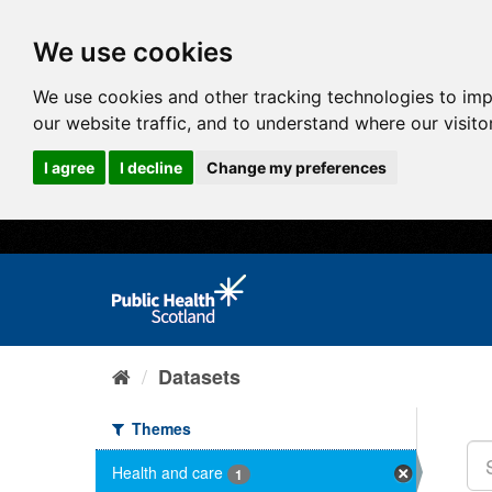
We use cookies
We use cookies and other tracking technologies to im
our website traffic, and to understand where our visit
I agree
I decline
Change my preferences
Datasets
Themes
Health and care
1