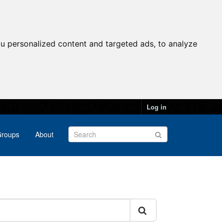
u personalized content and targeted ads, to analyze
Log in
roups
About