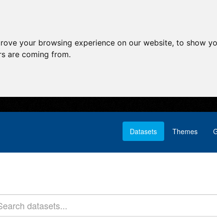
prove your browsing experience on our website, to show yo
ors are coming from.
Datasets
Themes
G