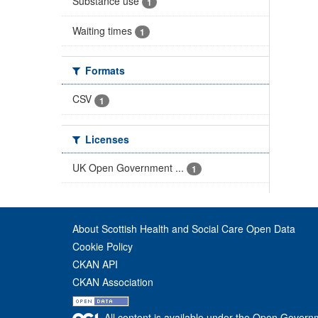
Substance use
1
Waiting times
1
Formats
CSV
1
Licenses
UK Open Government ...
1
About Scottish Health and Social Care Open Data
Cookie Policy
CKAN API
CKAN Association
All content is available under the Open Govern