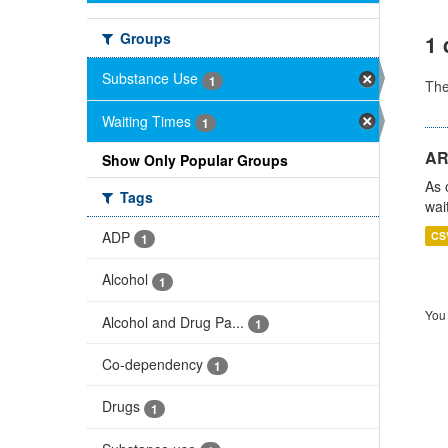
Groups
1 
Substance Use
1
Th
Waiting Times
1
AR
Show Only Popular Groups
As 
Tags
wai
ADP
CS
1
Alcohol
1
You 
Alcohol and Drug Pa...
1
Co-dependency
1
Drugs
1