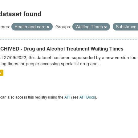
dataset found
emes:
Health and care
Groups:
Waiting Times
Substance
CHIVED - Drug and Alcohol Treatment Waiting Times
of 27/09/2022, this dataset has been superseded by a new version foun
ting times for people accessing specialist drug and...
V
can also access this registry using the
API
(see
API Docs
).