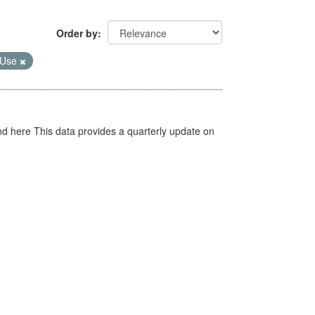
Order by
 Use
d here This data provides a quarterly update on