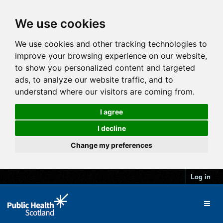
We use cookies
We use cookies and other tracking technologies to
improve your browsing experience on our website,
to show you personalized content and targeted
ads, to analyze our website traffic, and to
understand where our visitors are coming from.
I agree
I decline
Change my preferences
Log in