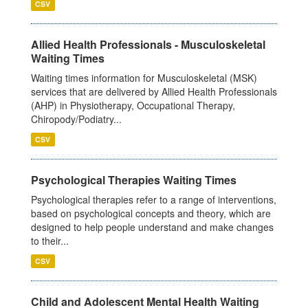
CSV
Allied Health Professionals - Musculoskeletal
Waiting Times
Waiting times information for Musculoskeletal (MSK)
services that are delivered by Allied Health Professionals
(AHP) in Physiotherapy, Occupational Therapy,
Chiropody/Podiatry...
CSV
Psychological Therapies Waiting Times
Psychological therapies refer to a range of interventions,
based on psychological concepts and theory, which are
designed to help people understand and make changes
to their...
CSV
Child and Adolescent Mental Health Waiting