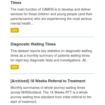
Times
The main function of CAMHS is to develop and deliver
services for those children and young people (and their
parents/carers) who are experiencing the most serious
mental health...
CSV
Diagnostic Waiting Times
This dataset reports key statistics on diagnostic waiting
times as a monthly summary of patients waiting times
for eight key diagnostic tests and investigations. All...
CSV
[Archived] 18 Weeks Referral to Treatment
Monthly summaries of whole journey waiting times
across NHSScotland. The 18 Weeks RTT is a whole
journey waiting time standard from initial referral to the
start of treatment.