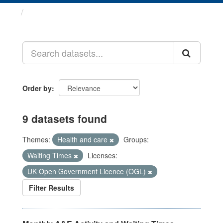
Datasets
Order by
9 datasets found
Themes:
Health and care
Groups:
Waiting Times
Licenses:
UK Open Government Licence (OGL)
Filter Results