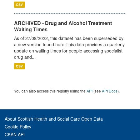
CSV
ARCHIVED - Drug and Alcohol Treatment
Waiting Times
As of 27/09/2022, this dataset has been superseded by
a new version found here This data provides a quarterly
update on waiting times for people accessing specialist
drug and...
CSV
You can also access this registry using the
API
(see
API Docs
).
About Scottish Health and Social Care Open Data
Cookie Policy
CKAN API