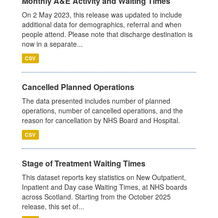
Monthly A&E Activity and Waiting Times
On 2 May 2023, this release was updated to include
additional data for demographics, referral and when
people attend. Please note that discharge destination is
now in a separate...
CSV
Cancelled Planned Operations
The data presented includes number of planned
operations, number of cancelled operations, and the
reason for cancellation by NHS Board and Hospital.
CSV
Stage of Treatment Waiting Times
This dataset reports key statistics on New Outpatient,
Inpatient and Day case Waiting Times, at NHS boards
across Scotland. Starting from the October 2025
release, this set of...