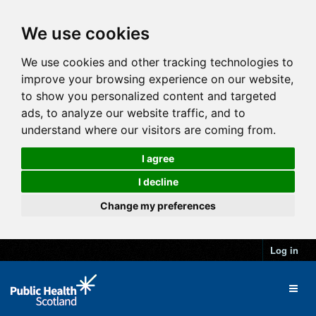
We use cookies
We use cookies and other tracking technologies to
improve your browsing experience on our website,
to show you personalized content and targeted
ads, to analyze our website traffic, and to
understand where our visitors are coming from.
I agree
I decline
Change my preferences
Log in