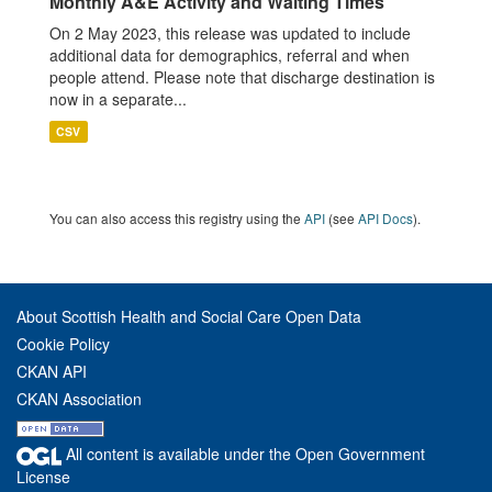
Monthly A&E Activity and Waiting Times
On 2 May 2023, this release was updated to include
additional data for demographics, referral and when
people attend. Please note that discharge destination is
now in a separate...
CSV
You can also access this registry using the
API
(see
API Docs
).
About Scottish Health and Social Care Open Data
Cookie Policy
CKAN API
CKAN Association
All content is available under the Open Government
License