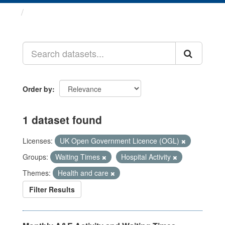
Datasets
Order by
1 dataset found
Licenses:
UK Open Government Licence (OGL)
Groups:
Waiting Times
Hospital Activity
Themes:
Health and care
Filter Results