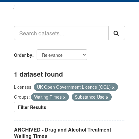
Datasets
Order by
1 dataset found
Licenses:
UK Open Government Licence (OGL)
Groups:
Waiting Times
Substance Use
Filter Results
ARCHIVED - Drug and Alcohol Treatment
Waiting Times