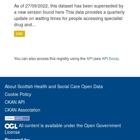
As of 27/09/2022, this dataset has been superseded by
a new version found here This data provides a quarterly
update on waiting times for people accessing specialist
drug and...
CSV
You can also access this registry using the
API
(see
API Docs
).
About Scottish Health and Social Care Open Data
Cookie Policy
CKAN API
CKAN Association
All content is available under the Open Government
License
Powered by