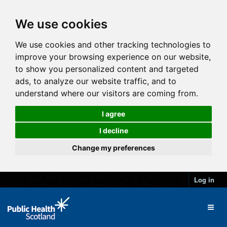
We use cookies
We use cookies and other tracking technologies to
improve your browsing experience on our website,
to show you personalized content and targeted
ads, to analyze our website traffic, and to
understand where our visitors are coming from.
I agree
I decline
Change my preferences
Log in