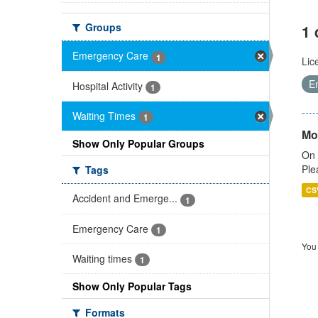
Groups
1 
Emergency Care
1
Lic
E
Hospital Activity
1
Waiting Times
1
Mo
Show Only Popular Groups
On 
Ple
Tags
CS
Accident and Emerge...
1
Emergency Care
1
You 
Waiting times
1
Show Only Popular Tags
Formats