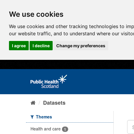
We use cookies
We use cookies and other tracking technologies to im
our website traffic, and to understand where our visit
I agree
I decline
Change my preferences
Datasets
Themes
Health and care
1