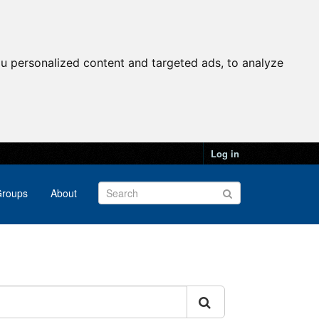
u personalized content and targeted ads, to analyze
Log in
roups
About