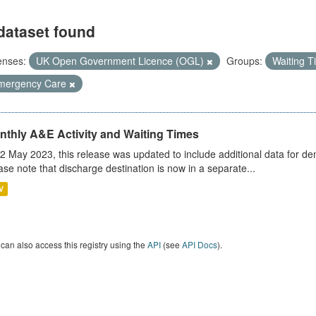
dataset found
enses:
UK Open Government Licence (OGL)
Groups:
Waiting 
mergency Care
nthly A&E Activity and Waiting Times
2 May 2023, this release was updated to include additional data for d
ase note that discharge destination is now in a separate...
V
can also access this registry using the
API
(see
API Docs
).