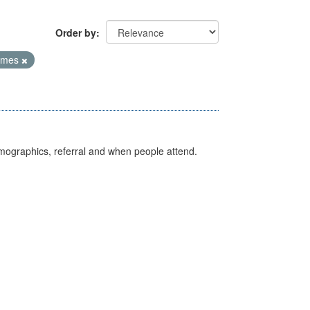
Order by
Times
emographics, referral and when people attend.