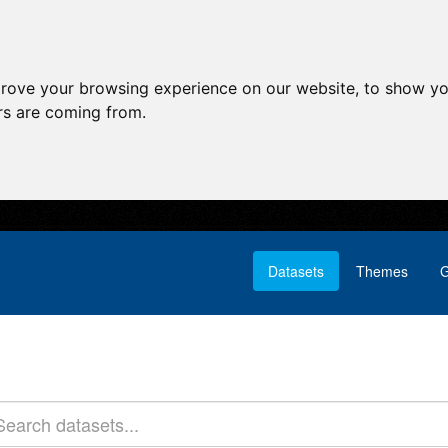
prove your browsing experience on our website, to show yo
ors are coming from.
Datasets
Themes
G