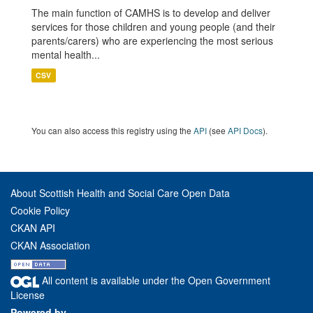
The main function of CAMHS is to develop and deliver
services for those children and young people (and their
parents/carers) who are experiencing the most serious
mental health...
CSV
You can also access this registry using the
API
(see
API Docs
).
About Scottish Health and Social Care Open Data
Cookie Policy
CKAN API
CKAN Association
All content is available under the Open Government
License
Powered by