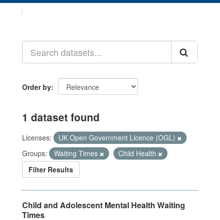
Datasets
Order by
1 dataset found
Licenses:
UK Open Government Licence (OGL)
Groups:
Waiting Times
Child Health
Filter Results
Child and Adolescent Mental Health Waiting
Times