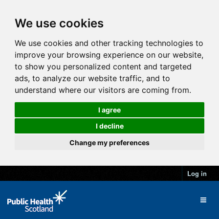
We use cookies
We use cookies and other tracking technologies to
improve your browsing experience on our website,
to show you personalized content and targeted
ads, to analyze our website traffic, and to
understand where our visitors are coming from.
I agree
I decline
Change my preferences
Log in