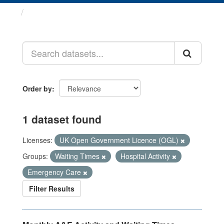
Datasets
Order by
1 dataset found
Licenses:
UK Open Government Licence (OGL)
Groups:
Waiting Times
Hospital Activity
Emergency Care
Filter Results