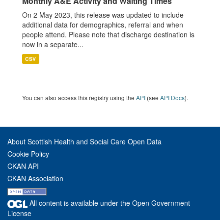
Monthly A&E Activity and Waiting Times
On 2 May 2023, this release was updated to include
additional data for demographics, referral and when
people attend. Please note that discharge destination is
now in a separate...
CSV
You can also access this registry using the
API
(see
API Docs
).
About Scottish Health and Social Care Open Data
Cookie Policy
CKAN API
CKAN Association
All content is available under the Open Government
License