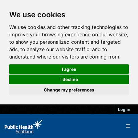
We use cookies
We use cookies and other tracking technologies to
improve your browsing experience on our website,
to show you personalized content and targeted
ads, to analyze our website traffic, and to
understand where our visitors are coming from.
I agree
I decline
Change my preferences
Log in