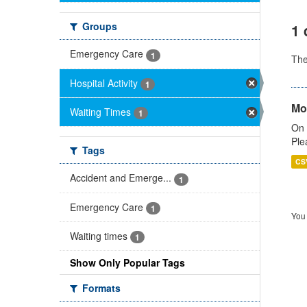
Groups
1 
Emergency Care
1
Th
Hospital Activity
1
Mo
Waiting Times
1
On 
Ple
Tags
CS
Accident and Emerge...
1
Emergency Care
1
You 
Waiting times
1
Show Only Popular Tags
Formats