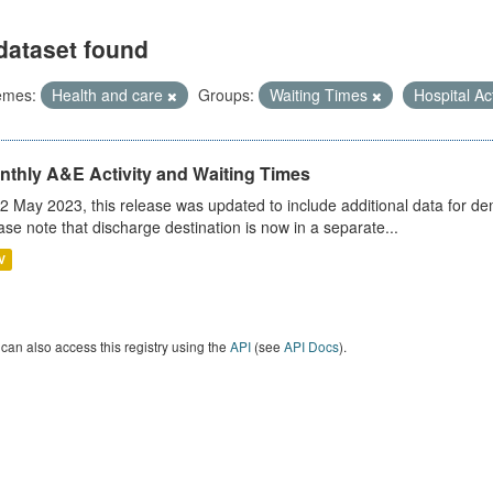
dataset found
emes:
Health and care
Groups:
Waiting Times
Hospital Ac
nthly A&E Activity and Waiting Times
2 May 2023, this release was updated to include additional data for d
ase note that discharge destination is now in a separate...
V
can also access this registry using the
API
(see
API Docs
).