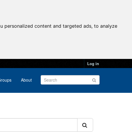
u personalized content and targeted ads, to analyze
Log in
roups
About