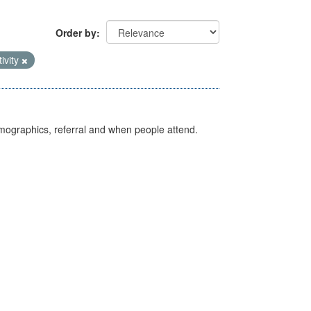
Order by
tivity
emographics, referral and when people attend.