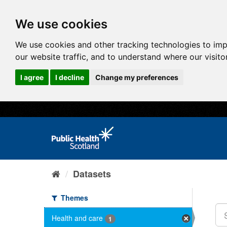
We use cookies
We use cookies and other tracking technologies to im
our website traffic, and to understand where our visit
I agree
I decline
Change my preferences
Datasets
Themes
Health and care
1