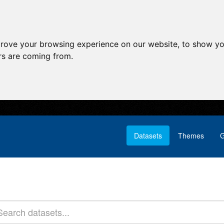
prove your browsing experience on our website, to show yo
ors are coming from.
Datasets
Themes
G