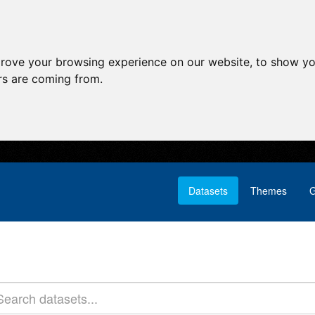
prove your browsing experience on our website, to show yo
ors are coming from.
Datasets
Themes
G