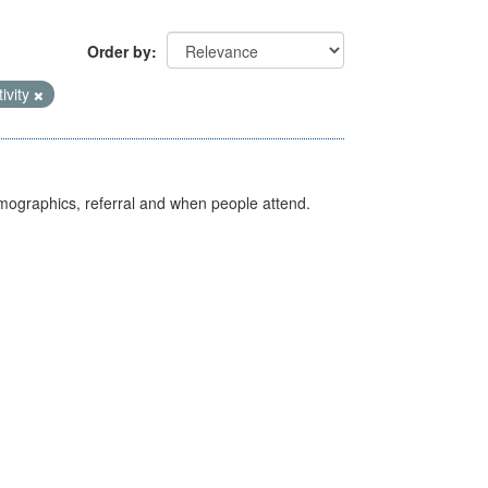
Order by
tivity
emographics, referral and when people attend.