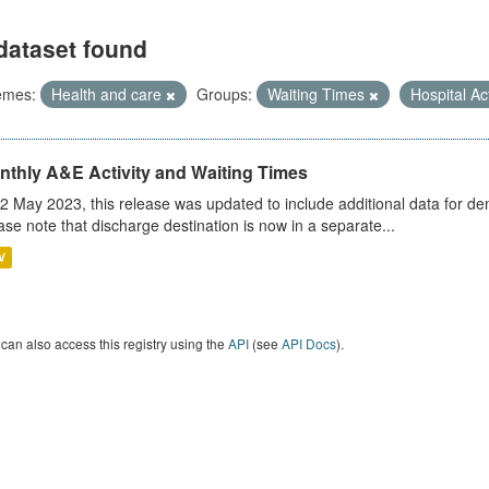
dataset found
emes:
Health and care
Groups:
Waiting Times
Hospital Ac
nthly A&E Activity and Waiting Times
2 May 2023, this release was updated to include additional data for d
ase note that discharge destination is now in a separate...
V
can also access this registry using the
API
(see
API Docs
).