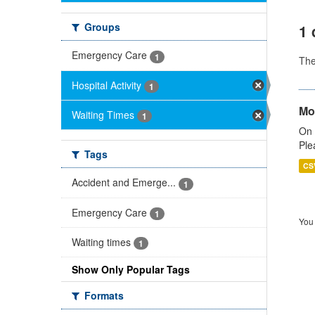
Groups
1 
Emergency Care
1
Th
Hospital Activity
1
Mo
Waiting Times
1
On 
Ple
Tags
CS
Accident and Emerge...
1
Emergency Care
1
You 
Waiting times
1
Show Only Popular Tags
Formats