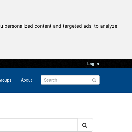
u personalized content and targeted ads, to analyze
Log in
roups
About