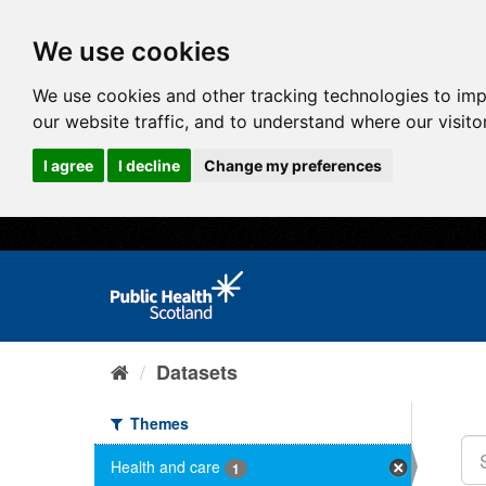
We use cookies
We use cookies and other tracking technologies to im
our website traffic, and to understand where our visit
I agree
I decline
Change my preferences
Datasets
Themes
Health and care
1