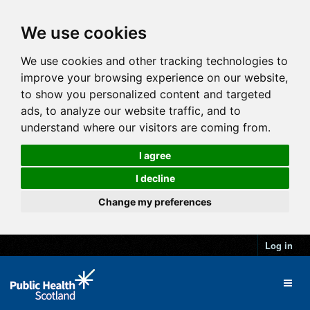
We use cookies
We use cookies and other tracking technologies to
improve your browsing experience on our website,
to show you personalized content and targeted
ads, to analyze our website traffic, and to
understand where our visitors are coming from.
I agree
I decline
Change my preferences
Log in