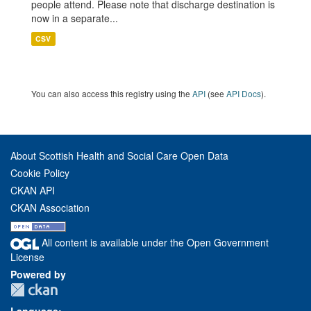
people attend. Please note that discharge destination is
now in a separate...
CSV
You can also access this registry using the
API
(see
API Docs
).
About Scottish Health and Social Care Open Data
Cookie Policy
CKAN API
CKAN Association
All content is available under the Open Government
License
Powered by
Language