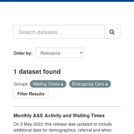
Datasets
Order by
1 dataset found
Groups:
Waiting Times
Emergency Care
Filter Results
Monthly A&E Activity and Waiting Times
On 2 May 2023, this release was updated to include
additional data for demographics, referral and when