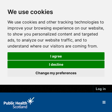
We use cookies
We use cookies and other tracking technologies to
improve your browsing experience on our website,
to show you personalized content and targeted
ads, to analyze our website traffic, and to
understand where our visitors are coming from.
I agree
I decline
Change my preferences
Log in