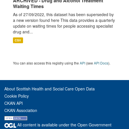
ARCHIVED - Drug and Alcohol Treatment
Waiting Times
As of 27/09/2022, this dataset has been superseded by
a new version found here This data provides a quarterly
update on waiting times for people accessing specialist
drug and...
CSV
You can also access this registry using the
API
(see
API Docs
).
About Scottish Health and Social Care Open Data
Cookie Policy
CKAN API
CKAN Association
All content is available under the Open Government