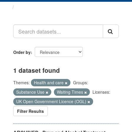
Datasets
Order by
1 dataset found
Themes:
Health and care
Groups:
Substance Use
Waiting Times
Licenses:
UK Open Government Licence (OGL)
Filter Results