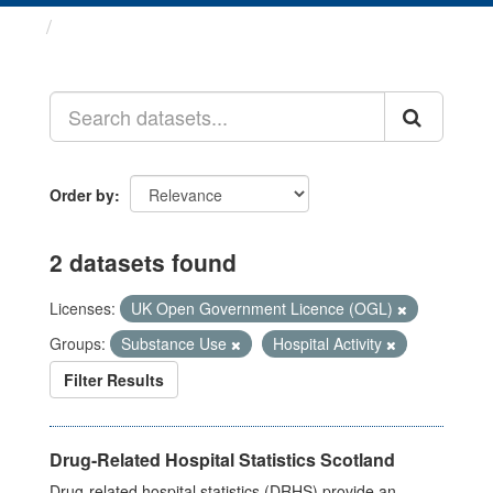
Datasets
Order by
2 datasets found
Licenses:
UK Open Government Licence (OGL)
Groups:
Substance Use
Hospital Activity
Filter Results
Drug-Related Hospital Statistics Scotland
Drug-related hospital statistics (DRHS) provide an