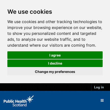
We use cookies
We use cookies and other tracking technologies to
improve your browsing experience on our website,
to show you personalized content and targeted
ads, to analyze our website traffic, and to
understand where our visitors are coming from.
I agree
I decline
Change my preferences
Log in