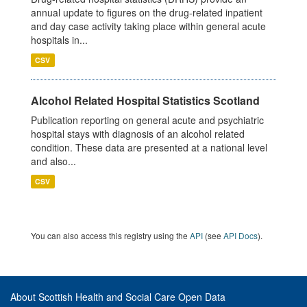
annual update to figures on the drug-related inpatient
and day case activity taking place within general acute
hospitals in...
CSV
Alcohol Related Hospital Statistics Scotland
Publication reporting on general acute and psychiatric
hospital stays with diagnosis of an alcohol related
condition. These data are presented at a national level
and also...
CSV
You can also access this registry using the
API
(see
API Docs
).
About Scottish Health and Social Care Open Data