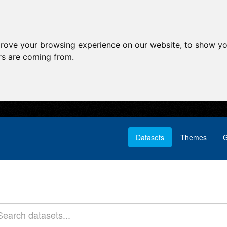
prove your browsing experience on our website, to show yo
ors are coming from.
Datasets
Themes
G