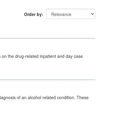
Order by
s on the drug-related inpatient and day case
diagnosis of an alcohol related condition. These