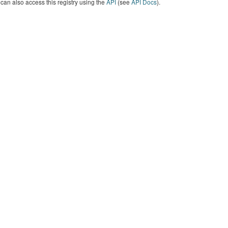
can also access this registry using the
API
(see
API Docs
).