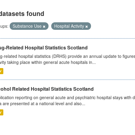
datasets found
ups:
Substance Use
Hospital Activity
g-Related Hospital Statistics Scotland
g-related hospital statistics (DRHS) provide an annual update to figure
ivity taking place within general acute hospitals in...
V
ohol Related Hospital Statistics Scotland
lication reporting on general acute and psychiatric hospital stays with 
a are presented at a national level and also...
V