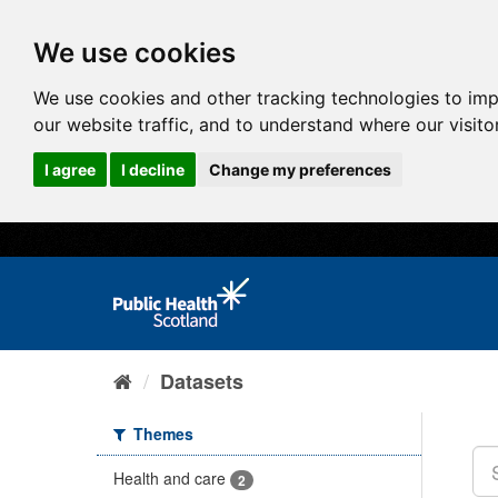
We use cookies
We use cookies and other tracking technologies to im
our website traffic, and to understand where our visit
I agree
I decline
Change my preferences
Datasets
Themes
Health and care
2