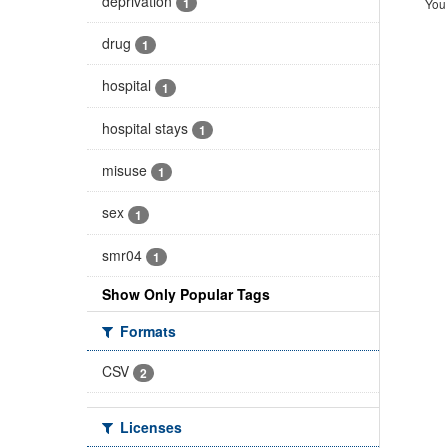
deprivation
1
You 
drug
1
hospital
1
hospital stays
1
misuse
1
sex
1
smr04
1
Show Only Popular Tags
Formats
CSV
2
Licenses