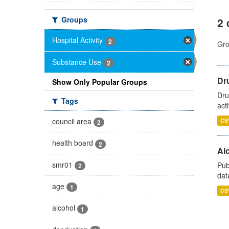
Groups
2 
Hospital Activity
2
Gro
Substance Use
2
Dru
Show Only Popular Groups
Dru
Tags
act
council area
CS
2
health board
2
Alc
smr01
Pub
2
dat
age
1
CS
alcohol
1