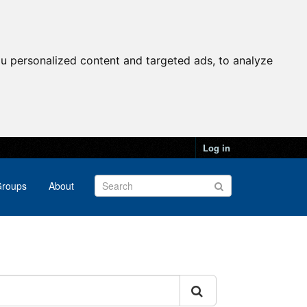
u personalized content and targeted ads, to analyze
Log in
roups
About