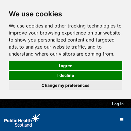
We use cookies
We use cookies and other tracking technologies to
improve your browsing experience on our website,
to show you personalized content and targeted
ads, to analyze our website traffic, and to
understand where our visitors are coming from.
I agree
I decline
Change my preferences
Log in