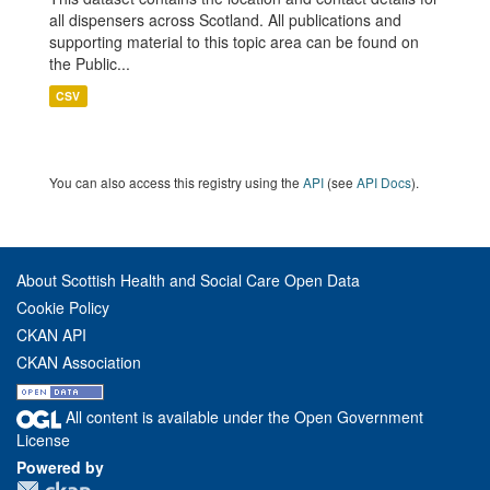
all dispensers across Scotland. All publications and
supporting material to this topic area can be found on
the Public...
CSV
You can also access this registry using the
API
(see
API Docs
).
About Scottish Health and Social Care Open Data
Cookie Policy
CKAN API
CKAN Association
All content is available under the Open Government
License
Powered by