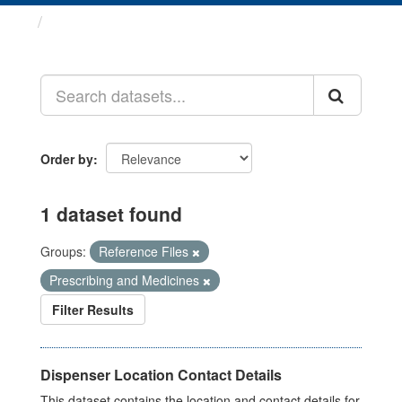
Datasets
Order by
1 dataset found
Groups:
Reference Files
Prescribing and Medicines
Filter Results
Dispenser Location Contact Details
This dataset contains the location and contact details for