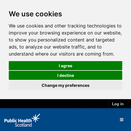
We use cookies
We use cookies and other tracking technologies to
improve your browsing experience on our website,
to show you personalized content and targeted
ads, to analyze our website traffic, and to
understand where our visitors are coming from.
I agree
I decline
Change my preferences
Log in