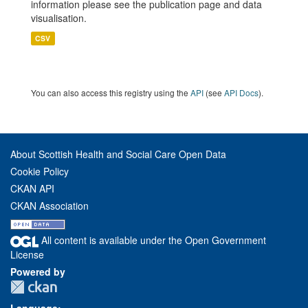
information please see the publication page and data
visualisation.
CSV
You can also access this registry using the
API
(see
API Docs
).
About Scottish Health and Social Care Open Data
Cookie Policy
CKAN API
CKAN Association
All content is available under the Open Government
License
Powered by
Language