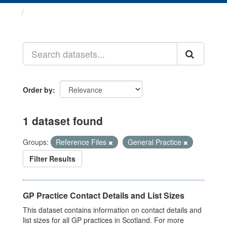
Datasets
Order by
1 dataset found
Groups:
Reference Files
General Practice
Filter Results
GP Practice Contact Details and List Sizes
This dataset contains information on contact details and
list sizes for all GP practices in Scotland. For more